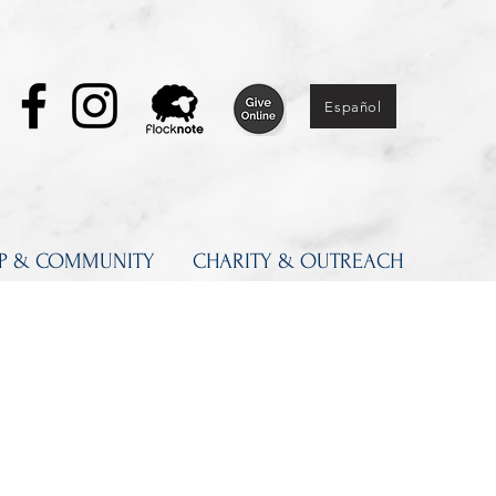
Español
IP & COMMUNITY
CHARITY & OUTREACH