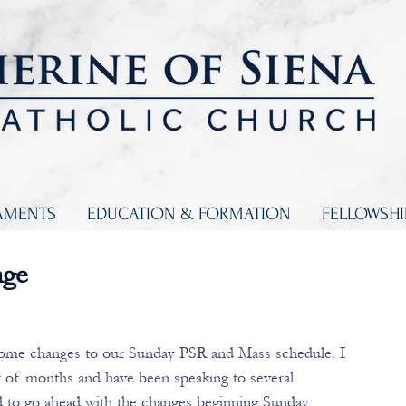
AMENTS
EDUCATION & FORMATION
FELLOWSH
nge
some changes to our Sunday PSR and Mass schedule. I 
 of months and have been speaking to several 
 to go ahead with the changes beginning Sunday, 