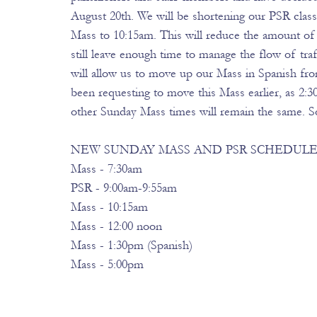
August 20th. We will be shortening our PSR clas
Mass to 10:15am. This will reduce the amount of 
still leave enough time to manage the flow of tr
will allow us to move up our Mass in Spanish f
been requesting to move this Mass earlier, as 2:30
other Sunday Mass times will remain the same. So
NEW SUNDAY MASS AND PSR SCHEDULE E
Mass - 7:30am 
PSR - 9:00am-9:55am 
Mass - 10:15am 
Mass - 12:00 noon 
Mass - 1:30pm (Spanish) 
Mass - 5:00pm 