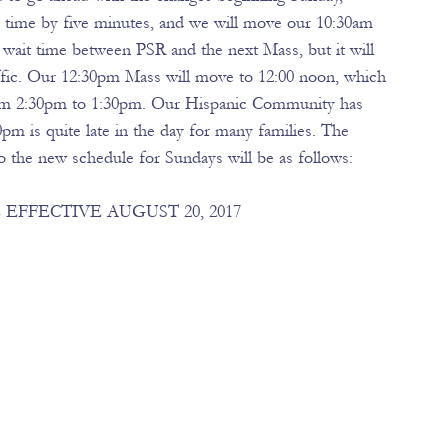
s time by five minutes, and we will move our 10:30am 
wait time between PSR and the next Mass, but it will 
affic. Our 12:30pm Mass will move to 12:00 noon, which 
rom 2:30pm to 1:30pm. Our Hispanic Community has 
pm is quite late in the day for many families. The 
 the new schedule for Sundays will be as follows: 
FFECTIVE AUGUST 20, 2017 