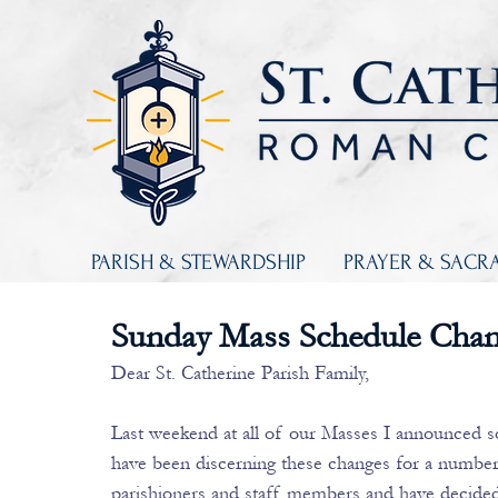
PARISH & STEWARDSHIP
PRAYER & SACR
Sunday Mass Schedule Cha
Dear St. Catherine Parish Family,
Last weekend at all of our Masses I announced 
have been discerning these changes for a number
parishioners and staff members and have decided