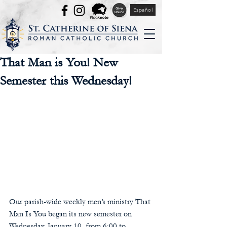
Español
That Man is You! New
Semester this Wednesday!
Our parish-wide weekly men’s ministry That 
Man Is You began its new semester on 
Wednesday, January 10, from 6:00 to 