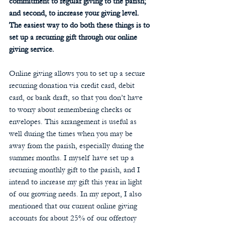
commitment to regular giving to the parish; 
and second, to increase your giving level. 
The easiest way to do both these things is to 
set up a recurring gift through our online 
giving service. 
Online giving allows you to set up a secure 
recurring donation via credit card, debit 
card, or bank draft, so that you don’t have 
to worry about remembering checks or 
envelopes. This arrangement is useful as 
well during the times when you may be 
away from the parish, especially during the 
summer months. I myself have set up a 
recurring monthly gift to the parish, and I 
intend to increase my gift this year in light 
of our growing needs. In my report, I also 
mentioned that our current online giving 
accounts for about 25% of our offertory 