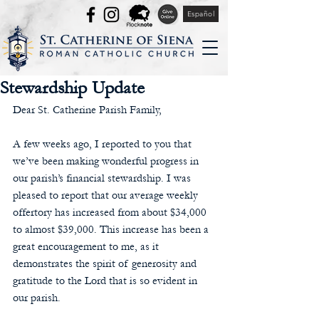
Español
Stewardship Update
Dear St. Catherine Parish Family,
A few weeks ago, I reported to you that 
we’ve been making wonderful progress in 
our parish’s financial stewardship. I was 
pleased to report that our average weekly 
offertory has increased from about $34,000 
to almost $39,000. This increase has been a 
great encouragement to me, as it 
demonstrates the spirit of generosity and 
gratitude to the Lord that is so evident in 
our parish. 