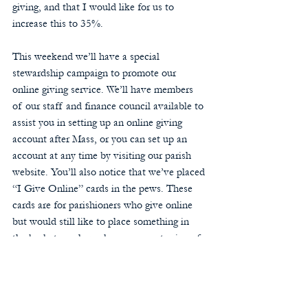
giving, and that I would like for us to 
increase this to 35%. 
This weekend we’ll have a special 
stewardship campaign to promote our 
online giving service. We’ll have members 
of our staff and finance council available to 
assist you in setting up an online giving 
account after Mass, or you can set up an 
account at any time by visiting our parish 
website. You’ll also notice that we’ve placed 
“I Give Online” cards in the pews. These 
cards are for parishioners who give online 
but would still like to place something in 
the baskets each week as a concrete sign of 
their stewardship to the parish. 
I want to thank all of you who have been so 
generous to the parish and have responded 