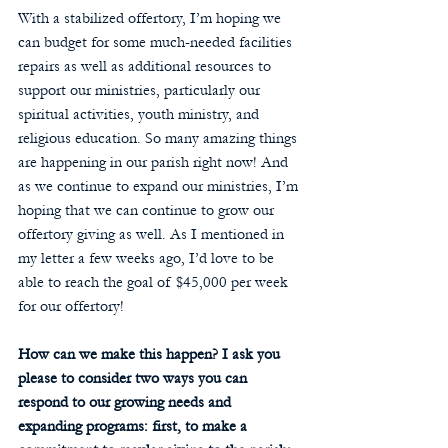
With a stabilized offertory, I’m hoping we 
can budget for some much-needed facilities 
repairs as well as additional resources to 
support our ministries, particularly our 
spiritual activities, youth ministry, and 
religious education. So many amazing things 
are happening in our parish right now! And 
as we continue to expand our ministries, I’m 
hoping that we can continue to grow our 
offertory giving as well. As I mentioned in 
my letter a few weeks ago, I’d love to be 
able to reach the goal of $45,000 per week 
for our offertory! 
How can we make this happen? I ask you 
please to consider two ways you can 
respond to our growing needs and 
expanding programs: first, to make a 