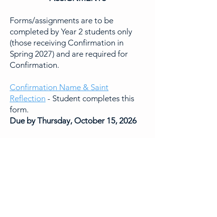
Forms/assignments are to be
completed by Year 2 students only
(those receiving Confirmation in
Spring 2027) and are required for
Confirmation.
Confirmation Name & Saint
Reflection
- Student completes this
form.
Due by Thursday, October 15, 2026
Sponsor Dialogue Questionnaire
-
Student completes this form after
discussing the questions in person or
via phone/video chat with their
sponsor.
Due by Thursday, November 12, 2026