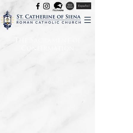
Español
The Sacrament of
Confirmation