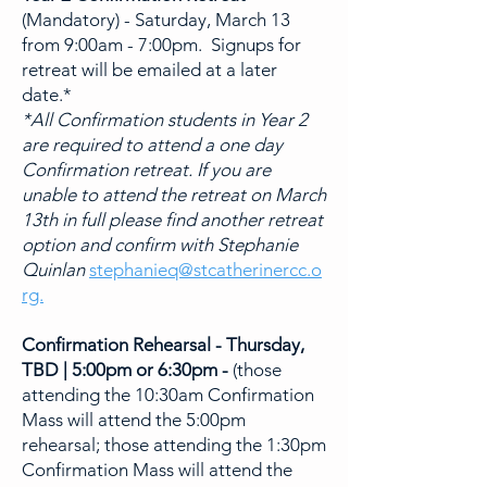
(Mandatory) - Saturday, March 13
from 9:00am - 7:00pm. Signups for
retreat will be emailed at a later
date.*
*All Confirmation students in Year 2
are required to attend a one day
Confirmation retreat. If you are
unable to attend the retreat on March
13th in full please find another retreat
option and confirm with Stephanie
Quinlan
stephanieq@stcatherinercc.o
rg.
Confirmation Rehearsal - Thursday,
TBD | 5:00pm or 6:30pm -
(t
hose
attending the 10:30am Confirmation
Mass will attend the 5:00pm
rehearsal; those attending the 1:30pm
Confirmation Mass will attend the