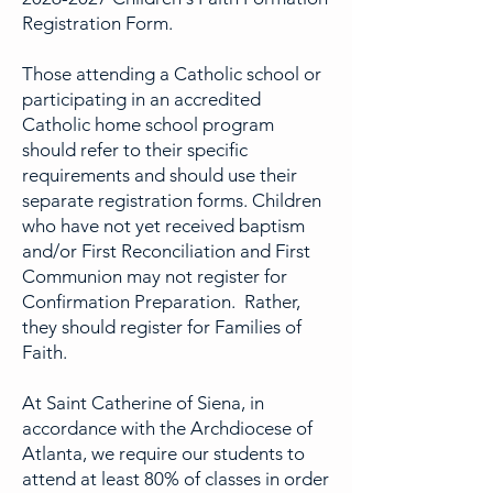
Registration Form.
Those attending a Catholic school or
participating in an accredited
Catholic home school program
should refer to their specific
requirements and should use their
separate registration forms. Children
who have not yet received baptism
and/or First Reconciliation and First
Communion may not register for
Confirmation Preparation. Rather,
they should register for Families of
Faith.
At Saint Catherine of Siena, in
accordance with the Archdiocese of
Atlanta, we require our students to
attend at least 80% of classes in order