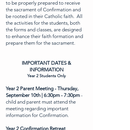
to be properly prepared to receive
the sacrament of Confirmation and
be rooted in their Catholic faith. All
the activities for the students, both
the forms and classes, are designed
to enhance their faith formation and
prepare them for the sacrament.
IMPORTANT DATES &
INFORMATION
Year 2 Students Only
Year 2 Parent Meeting - Thursday,
September 10th
|
6:30pm - 7:30pm
-
child and parent must attend the
meeting regarding important
information for Confirmation.
Year 2 Confirmation Retreat