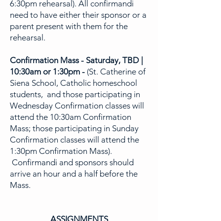
6:30pm rehearsal). All confirmandi
need to have either their sponsor or a
parent present with them for the
rehearsal.
Confirmation Mass - Saturday, TBD |
10:30am or 1:30pm -
(St. Catherine of
Siena School, Catholic homeschool
students, and those participating in
Wednesday Confirmation classes will
attend the 10:30am Confirmation
Mass; those participating in Sunday
Confirmation classes will attend the
1:30pm Confirmation Mass).
Confirmandi and sponsors should
arrive an hour and a half before the
Mass.
ASSIGNMENTS