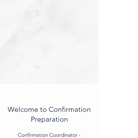
Welcome to Confirmation
Preparation
Confirmation Coordinator -