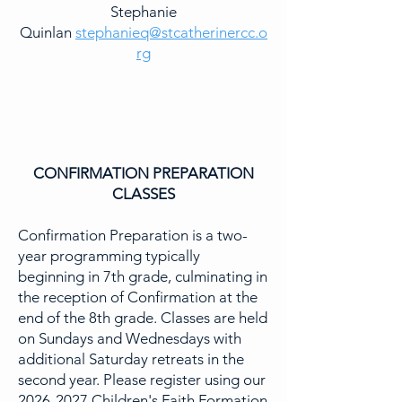
Stephanie
Quinlan
stephanieq@stcatherinercc.o
rg
CONFIRMATION PREPARATION
CLASSES
Confirmation Preparation is a two-
year programming typically
beginning in 7th grade, culminating in
the reception of Confirmation at the
end of the 8th grade. Classes are held
on Sundays and Wednesdays with
additional Saturday retreats in the
second year. Please register using our
2026-2027
Children's Faith Formation