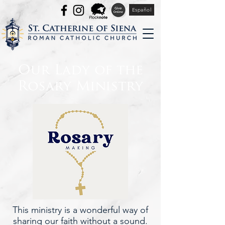
Español
Our Lady of the
Rosary Ministry
This ministry is a wonderful way of
sharing our faith without a sound.