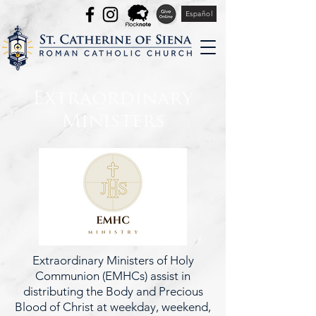
Español
Extraordinary
Ministers
Extraordinary Ministers of Holy
Communion (EMHCs) assist in
distributing the Body and Precious
Blood of Christ at weekday, weekend,