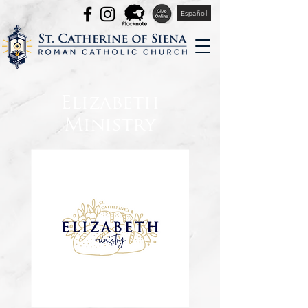
Español
Elizabeth
Ministry