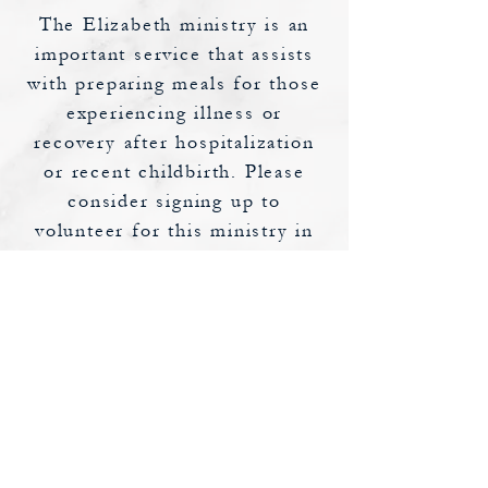
The Elizabeth ministry is an
important service that assists
with preparing meals for those
experiencing illness or
recovery after hospitalization
or recent childbirth. Please
consider signing up to
volunteer for this ministry in
support of your fellow
parishioners.
If you would like to volunteer,
or require, or know someone
who requires this assistance,
please contact
Sheri Entz
at
sherie@stcatherinercc.org