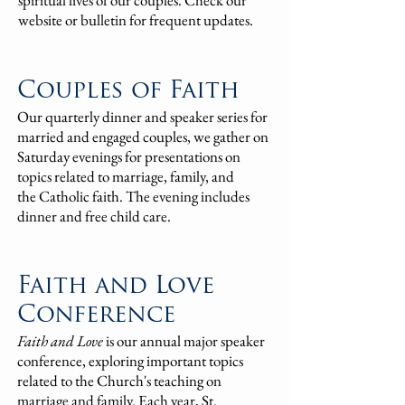
spiritual lives of our couples. Check our
website or bulletin for frequent updates.
Couples of Fa
i
th
Our quarterly dinner and spea
ker series for
married and engaged couples, we gather o
n
Saturday even
ings for presentations on
topics related to
marriage, family, and
the
Catholic faith. The evening includes
dinner and free child care.
Faith and Love
Conference
Faith and Love
is our annual major speaker
conference, exploring important topics
related to the Church's teaching on
marriage and family.
Each year, St.