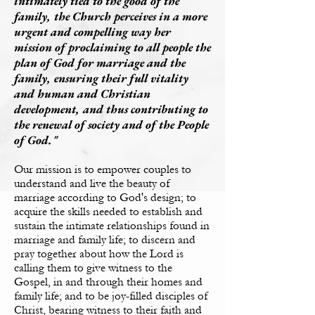
intimately tied to the good of the
family, the Church perceives in a more
urgent and compelling way her
mission of proclaiming to all people the
plan of God for marriage and the
family, ensuring their full vitality
and human and Christian
development, and thus contributing to
the renewal of society and of the People
of God."
Our mission is to empower couples to
understand and live the beauty of
marriage according to God's design;
to
acquire the skills needed to establish and
sustain the intimate relationships found in
marriage and family life;
to discern and
pray together about how the Lord is
calling them to give witness to the
Gospel, in and through their homes and
family life; and
to be joy-filled disciples of
Christ, bearing witness to their faith and