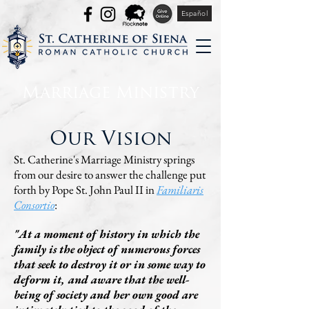
Español
Marriage Ministry
Our Vision
St. Catherine's Marriage Ministry springs
from our desire to answer the challenge put
forth by Pope St. John Paul II in
Familiaris
Consortio
:
"At a moment of history in which the
family is the object of numerous forces
that seek to destroy it or in some way to
deform it, and aware that the well-
being of society and her own good are