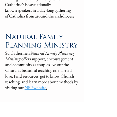
Catherine's hosts
nationally-
known
speakers
in
a day-long gathering
of
Catholics
from around the archdiocese.
Natural Family
Planning Ministry
St. Catherine's
Natural Family Planning
Ministry
offers support, encouragement,
and community as couples live out the
Church's beautiful teaching on married
love. Find resources, get to know Church
teaching, and learn more about methods by
visiting our
NFP website
.
Marriage & Family
Therapy