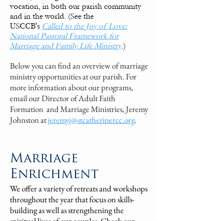
vocation, in both our parish community
and in the world. (See the
USCCB's
Called to the Joy of Love:
National Pastoral Framework for
Marriage and Family Life Ministry
.)
Below you can find an overview of marriage
ministry opportunities at our parish. For
more information about our programs,
email our Director of
Adult Faith
Formation and
Marriage Ministries, Jeremy
Johnston at
jeremyj@stcatherinercc.org
.
Marriage
Enrichment
We offer a variety of retreats and workshops
throughout the year that focus on skills-
building as well as strengthening the