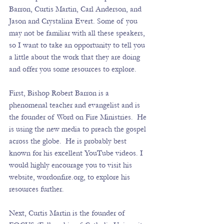
Barron, Curtis Martin, Carl Anderson, and 
Jason and Crystalina Evert. Some of you 
may not be familiar with all these speakers, 
so I want to take an opportunity to tell you 
a little about the work that they are doing 
and offer you some resources to explore. 
First, Bishop Robert Barron is a 
phenomenal teacher and evangelist and is 
the founder of Word on Fire Ministries.  He 
is using the new media to preach the gospel 
across the globe.  He is probably best 
known for his excellent YouTube videos. I 
would highly encourage you to visit his 
website, 
wordonfire.org
, to explore his 
resources further. 
Next, Curtis Martin is the founder of 