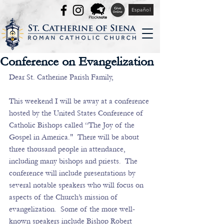
Español
Conference on Evangelization
Dear St. Catherine Parish Family,
This weekend I will be away at a conference 
hosted by the United States Conference of 
Catholic Bishops called “The Joy of the 
Gospel in America."  There will be about 
three thousand people in attendance, 
including many bishops and priests.  The 
conference will include presentations by 
several notable speakers who will focus on 
aspects of the Church’s mission of 
evangelization.  Some of the more well-
known speakers include Bishop Robert 