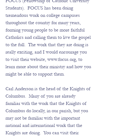
FOCUS (Fellowship of Catholic University 
Students).  FOCUS has been doing 
tremendous work on college campuses 
throughout the country for many years, 
forming young people to be more faithful 
Catholics and calling them to live the gospel 
to the full.  The work that they are doing is 
really exciting, and I would encourage you 
to visit their website, 
www.focus.org
, to 
learn more about their ministry and how you 
might be able to support them. 
Carl Anderson is the head of the Knights of 
Columbus.  Many of you are already 
familiar with the work that the Knights of 
Columbus do locally, in our parish, but you 
may not be familiar with the important 
national and international work that the 
Knights are doing.  You can visit their 