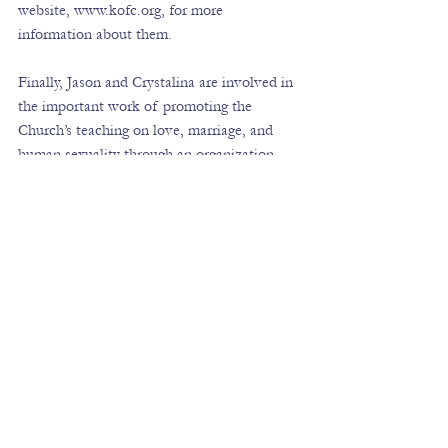
website, 
www.kofc.org
, for more 
information about them.
Finally, Jason and Crystalina are involved in 
the important work of promoting the 
Church’s teaching on love, marriage, and 
human sexuality through an organization 
called the Chastity Project, which helps 
mainly young people to understand the 
beauty of God’s plan for their lives.  You 
can find out more about their work at 
www.chastityproject.com
. 
Please pray for me this weekend while I am 
away.  I hope to be able to return with some 
more information and resources about the 
exiting work of evangelization that is 
happening in the Church in the United 
States.