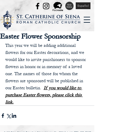
Español
Easter Flower Sponsorship
This year we will be adding additional 
flowers for our Easter decorations, and we 
would like to invite parishioners to sponsor 
flowers in honor or in memory of a loved 
one. The names of those for whom the 
flowers are sponsored will be published in 
our Easter bulletin.  
If you would like to 
purchase Easter flowers, please click this 
link.