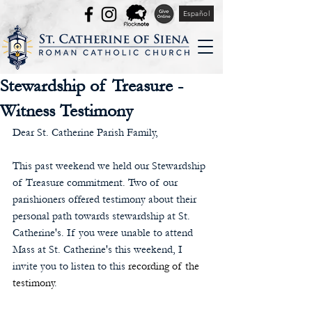
Español
Stewardship of Treasure -
Witness Testimony
Dear St. Catherine Parish Family,
This past weekend we held our Stewardship 
of Treasure commitment. Two of our 
parishioners offered testimony about their 
personal path towards stewardship at St. 
Catherine's. If you were unable to attend 
Mass at St. Catherine's this weekend, I 
invite you to listen to this 
recording of the 
testimony
.