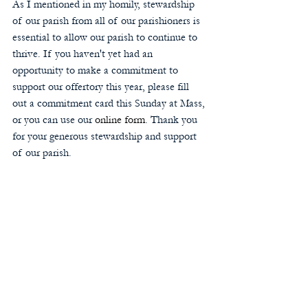
As I mentioned in my homily, stewardship 
of our parish from all of our parishioners is 
essential to allow our parish to continue to 
thrive. If you haven't yet had an 
opportunity to make a commitment to 
support our offertory this year, please fill 
out a commitment card this Sunday at Mass, 
or you can use our 
online form
. Thank you 
for your generous stewardship and support 
of our parish.