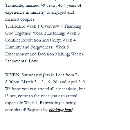
Tramonte, married 49 years, 40+ years of 
experience in ministry to engaged and 
married couples.
THEMES: Week 1 Overview / Thanking 
God Together; Week 2 Listening; Week 3 
Conflict Resolution and Unity; Week 4 
Humility and Forgiveness;  Week 5 
Discernment and Decision Making; Week 6 
Sacramental Love
WHEN: Saturday nights in Lent from 7-
8:00pm. March 5, 12, 19, 26; and April 2, 9. 
We hope you can attend all six sessions, but 
if not, come to the ones you can attend, 
especially Week 1! Babysitting is being 
considered! Register by 
clicking here
!