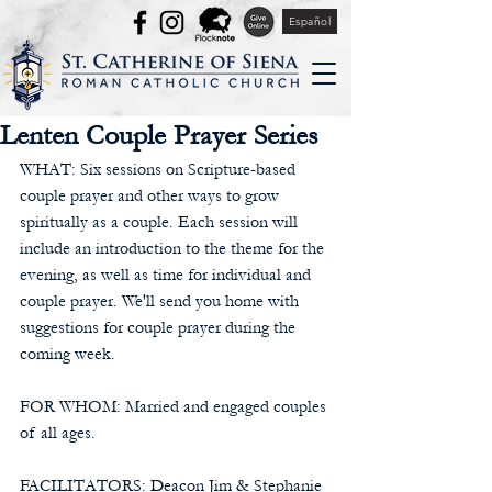
Español
Lenten Couple Prayer Series
WHAT: Six sessions on Scripture-based 
couple prayer and other ways to grow 
spiritually as a couple. Each session will 
include an introduction to the theme for the 
evening, as well as time for individual and 
couple prayer. We'll send you home with 
suggestions for couple prayer during the 
coming week.
FOR WHOM: Married and engaged couples 
of all ages.
FACILITATORS: Deacon Jim & Stephanie 