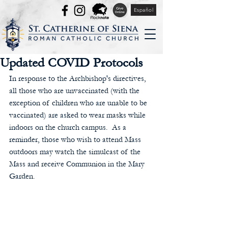
Español
Updated COVID Protocols
In response to the Archbishop's directives, 
all those who are unvaccinated (with the 
exception of children who are unable to be 
vaccinated) are asked to wear masks while 
indoors on the church campus.  As a 
reminder, those who wish to attend Mass 
outdoors may watch the simulcast of the 
Mass and receive Communion in the Mary 
Garden.