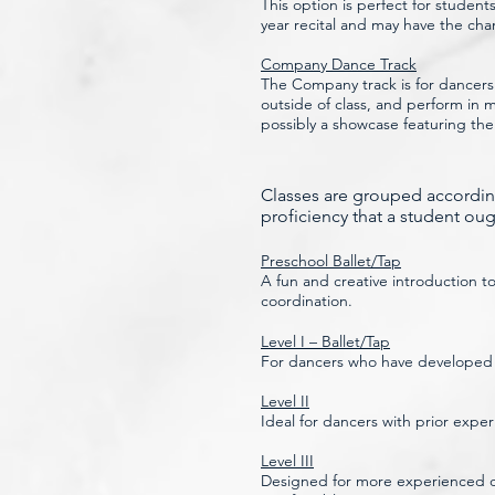
This option is perfect for studen
year recital and may have the cha
Company Dance Track
The Company track is for dancers
outside of class, and perform in
possibly a showcase featuring th
Classes are grouped according
proficiency that a student ough
Preschool Ballet/Tap
A fun and creative introduction t
coordination.
Level I – Ballet/Tap
For dancers who have developed ba
Level II
Ideal for dancers with prior expe
Level III
Designed for more experienced da