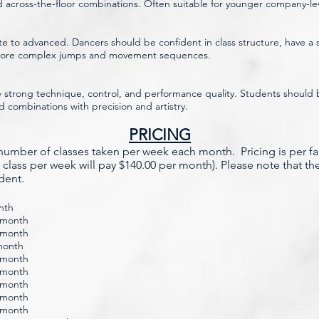
 across-the-floor combinations. Often suitable for younger company-le
te to advanced. Dancers should be confident in class structure, have a so
 more complex jumps and movement sequences.
strong technique, control, and performance quality. Students should be
ombinations with precision and artistry.
PRICING
e number of classes taken per week each month. Pricing is per f
 class per week will pay $140.00 per month). Please note that th
udent.
nth
r month
r month
 month
r month
r month
r month
r month
r month