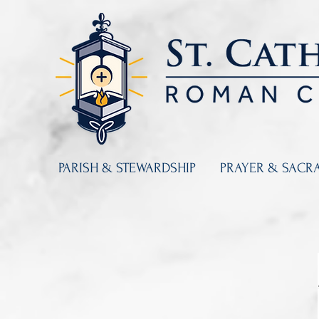
PARISH & STEWARDSHIP
PRAYER & SACR