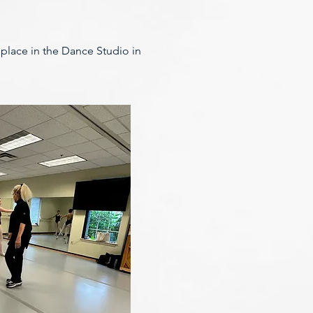
e place in the Dance Studio in