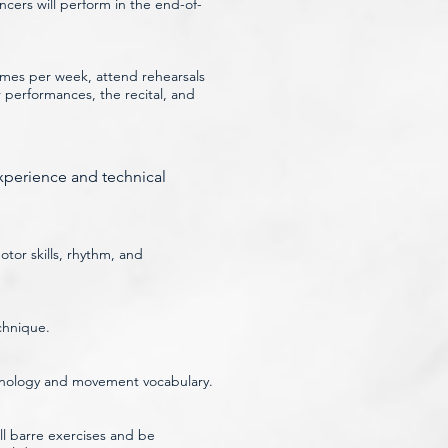
ncers will perform in the end-of-
imes per week, attend rehearsals
performances, the recital, and
experience and technical
tor skills, rhythm, and
chnique.
erminology and movement vocabulary.
l barre exercises and be