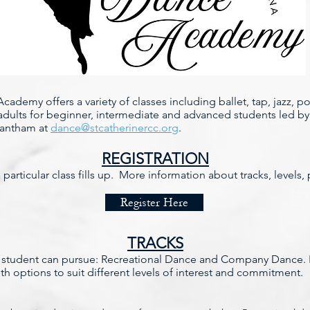
cademy offers a variety of classes including ballet, tap, jazz, 
adults for beginner, intermediate and advanced students led by 
rantham at
dance@stcatherinercc.org
.
REGISTRATION
a particular class fills up. More information about tracks, levels
Register Here
TRACKS
 a student can pursue: Recreational Dance and Company Dance. B
ith options to suit different levels of interest and commitment.