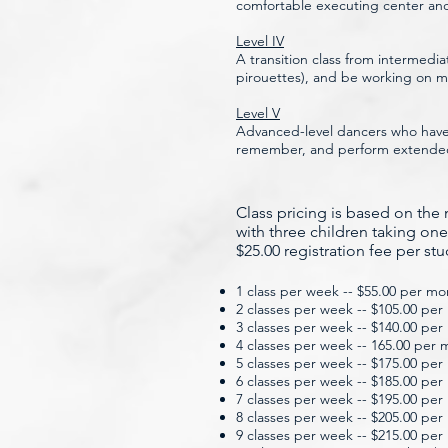
comfortable executing center and
Level IV
A transition class from intermedia
pirouettes), and be working on
Level V
Advanced-level dancers who have 
remember, and perform extended c
Class
​pricing is based on th
with three children taking one
$25.00 registration fee per st
1 class per week -- $55.00 per mo
2 classes per week -- $105.00 pe
3 classes per week -- $140.00 pe
4 classes per week -- 165.00 per
5 classes per week -- $175.00 pe
6 classes per week -- $185.00 pe
7 classes per week -- $195.00 pe
8 classes per week -- $205.00 pe
9 classes per week -- $215.00 pe