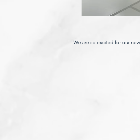
We are so excited for our new p