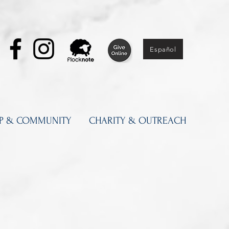
Español
IP & COMMUNITY
CHARITY & OUTREACH