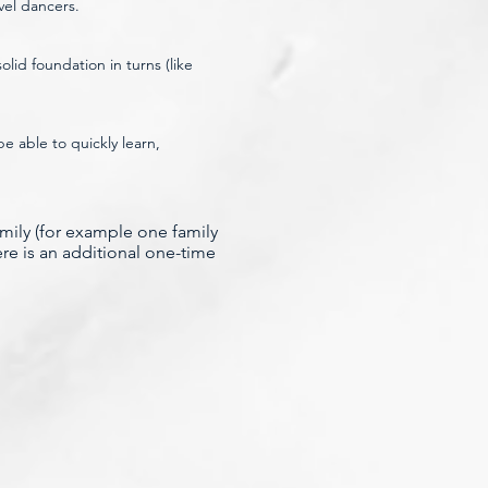
vel dancers.
lid foundation in turns (like
 able to quickly learn,
amily (for example
one family
ere is an additional one-time