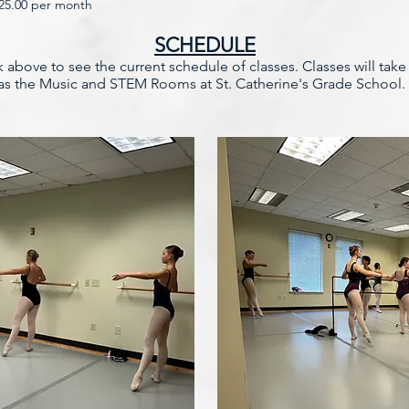
225.00 per month
SCHEDULE
nk above to see the current schedule of classes. Classes will tak
l as the Music and STEM Rooms at St. Catherine's Grade School.