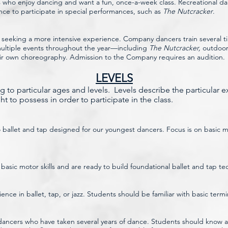
ts who enjoy dancing and want a fun, once-a-week class. Recreational da
nce to participate in special performances, such as
The Nutcracker
.
 seeking a more intensive experience. Company dancers train several t
 multiple events throughout the year—including
The Nutcracker,
outdoor 
eir own choreography. Admission to the Company requires an audition.
LEVELS
 to particular ages and levels. Levels describe the particular 
t to possess in order to participate in the class.
o ballet and tap designed for our youngest dancers. Focus is on basic mo
sic motor skills and are ready to build foundational ballet and tap te
rience in ballet, tap, or jazz. Students should be familiar with basic t
ncers who have taken several years of dance. Students should know al