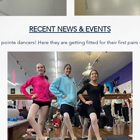
RECENT NEWS & EVENTS
ointe dancers! Here they are getting fitted for their first pairs