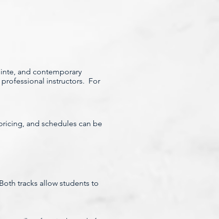
pointe, and contemporary
professional instructors. For
, pricing, and schedules can be
oth tracks allow students to