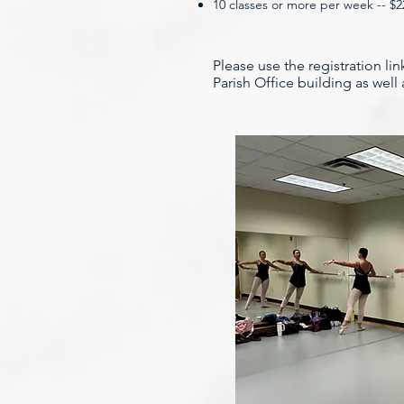
10 classes or more per week -- $
Please use the registration li
Parish Office building as wel