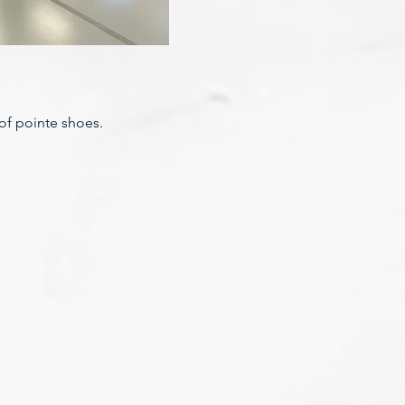
 of pointe shoes.