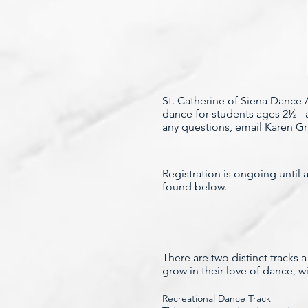
St. Catherine of Siena Dance A
dance for students ages 2½ - 
any questions, email Karen G
Registration is ongoing until 
found below.
There are two distinct tracks
grow in their love of dance, w
Recreational Dance Track