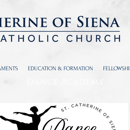
AMENTS
EDUCATION & FORMATION
FELLOWSH
Dance Academy