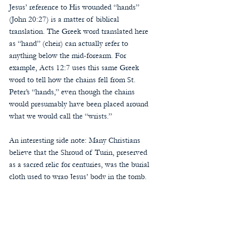
Jesus’ reference to His wounded “hands” 
(John 20:27) is a matter of biblical 
translation. The Greek word translated here 
as “hand” (cheir) can actually refer to 
anything below the mid-forearm. For 
example, Acts 12:7 uses this same Greek 
word to tell how the chains fell from St. 
Peter’s “hands,” even though the chains 
would presumably have been placed around 
what we would call the “wrists.”
An interesting side note: Many Christians 
believe that the Shroud of Turin, preserved 
as a sacred relic for centuries, was the burial 
cloth used to wrap Jesus’ body in the tomb. 
It displays a mysteriously created image of a 
crucified man.
The image on the shroud shows blood stains 