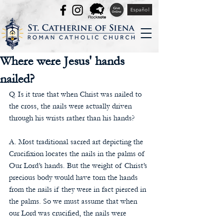
Español
Where were Jesus' hands
nailed?
Q. Is it true that when Christ was nailed to 
the cross, the nails were actually driven 
through his wrists rather than his hands?
A. Most traditional sacred art depicting the 
Crucifixion locates the nails in the palms of 
Our Lord’s hands. But the weight of Christ’s 
precious body would have torn the hands 
from the nails if they were in fact pierced in 
the palms. So we must assume that when 
our Lord was crucified, the nails were 