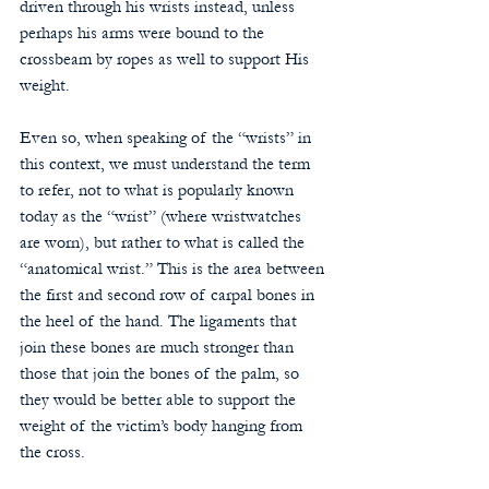
driven through his wrists instead, unless 
perhaps his arms were bound to the 
crossbeam by ropes as well to support His 
weight.
Even so, when speaking of the “wrists” in 
this context, we must understand the term 
to refer, not to what is popularly known 
today as the “wrist” (where wristwatches 
are worn), but rather to what is called the 
“anatomical wrist.” This is the area between 
the first and second row of carpal bones in 
the heel of the hand. The ligaments that 
join these bones are much stronger than 
those that join the bones of the palm, so 
they would be better able to support the 
weight of the victim’s body hanging from 
the cross.