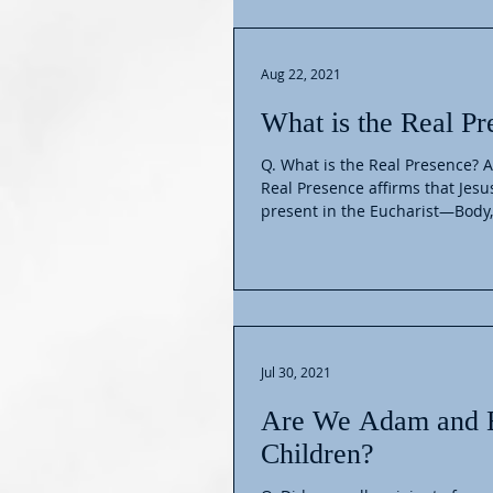
Aug 22, 2021
What is the Real Pr
Q. What is the Real Presence? A
Real Presence affirms that Jesus
present in the Eucharist—Body,.
Jul 30, 2021
Are We Adam and 
Children?