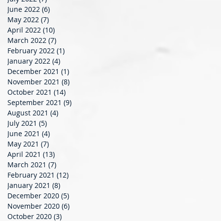
June 2022
(6)
6 posts
May 2022
(7)
7 posts
April 2022
(10)
10 posts
March 2022
(7)
7 posts
February 2022
(1)
1 post
January 2022
(4)
4 posts
December 2021
(1)
1 post
November 2021
(8)
8 posts
October 2021
(14)
14 posts
September 2021
(9)
9 posts
August 2021
(4)
4 posts
July 2021
(5)
5 posts
June 2021
(4)
4 posts
May 2021
(7)
7 posts
April 2021
(13)
13 posts
March 2021
(7)
7 posts
February 2021
(12)
12 posts
January 2021
(8)
8 posts
December 2020
(5)
5 posts
November 2020
(6)
6 posts
October 2020
(3)
3 posts