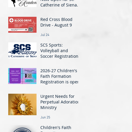
Catherine of Siena
Dance Academy! -
Jul 30
Classes Start August
Red Cross Blood
24
Drive - August 9
Jul 24
SCS Sports:
Volleyball and
Soccer Registration
Closing Soon!
Jul 21
2026-27 Children's
Faith Formation
Registration is open!
Jun 26
Urgent Needs for
Perpetual Adoration
Ministry
Jun 25
Children's Faith