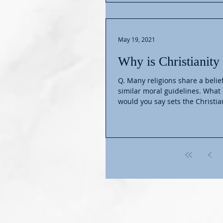
May 19, 2021
Why is Christianity
Q. Many religions share a belie
similar moral guidelines. What e
would you say sets the Christian