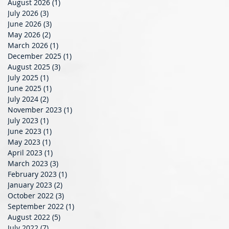
August 2026
(1)
1 post
July 2026
(3)
3 posts
June 2026
(3)
3 posts
May 2026
(2)
2 posts
March 2026
(1)
1 post
December 2025
(1)
1 post
August 2025
(3)
3 posts
July 2025
(1)
1 post
June 2025
(1)
1 post
July 2024
(2)
2 posts
November 2023
(1)
1 post
July 2023
(1)
1 post
June 2023
(1)
1 post
May 2023
(1)
1 post
April 2023
(1)
1 post
March 2023
(3)
3 posts
February 2023
(1)
1 post
January 2023
(2)
2 posts
October 2022
(3)
3 posts
September 2022
(1)
1 post
August 2022
(5)
5 posts
July 2022
(7)
7 posts