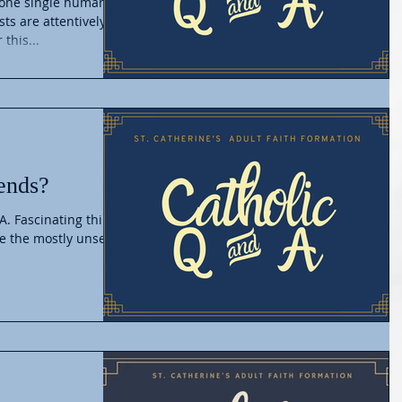
m one single human
ists are attentively
this...
ends?
A. Fascinating thing
re the mostly unseen