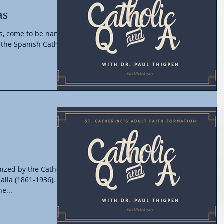
as
as, come to be named
 the Spanish Catholic
ized by the Catholic
lla (1861-1936),
e...