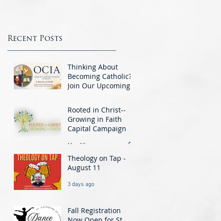
This week we are featuring the Knights
questions the Gift Shop...
of Columbus. The Knights are a group o
men integral to the Parish Community a
St.. Catherine’s...
Recent Posts
Thinking About
Becoming Catholic?
Join Our Upcoming
O.C.I.A. Class -
Jun 1
Beginning August 25
Rooted in Christ--
Growing in Faith
Capital Campaign
May 13
Theology on Tap -
August 11
3 days ago
Fall Registration
Now Open for St.