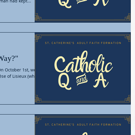
 man had kept...
 Way?"
 On October 1st, we
èse of Lisieux (who is