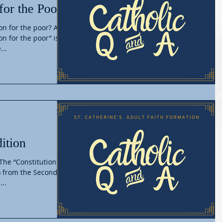
for the Poor
on for the poor? A.
on for the poor” is
...
ition
 The “Constitution on
) from the Second
...