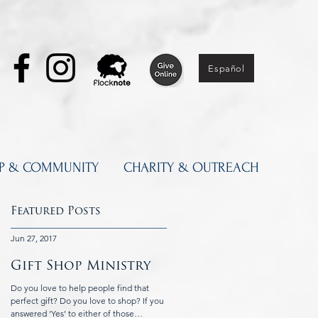
Español
IP & COMMUNITY
CHARITY & OUTREACH
Featured Posts
Jun 27, 2017
Jun 5, 2017
Gift Shop Ministry
Knights of
Columbus at St.
Do you love to help people find that
Catherine's
perfect gift? Do you love to shop? If you
answered 'Yes' to either of those