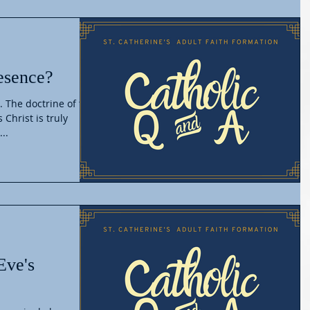
esence?
. The doctrine of the
 Christ is truly
..
Eve's