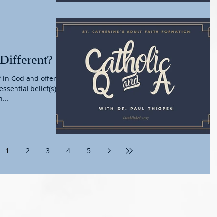
 Different?
f in God and offer
ssential belief(s)
...
1
2
3
4
5