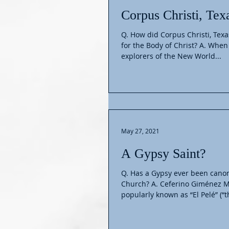
Corpus Christi, Tex
Q. How did Corpus Christi, Tex
for the Body of Christ? A. When
explorers of the New World...
May 27, 2021
A Gypsy Saint?
Q. Has a Gypsy ever been canon
Church? A. Ceferino Giménez Ma
popularly known as “El Pelé” (“th