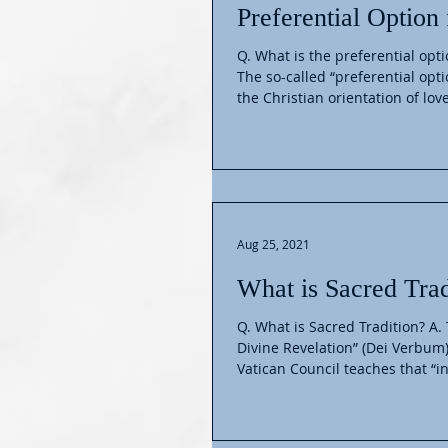
Preferential Option 
Q. What is the preferential opti
The so-called “preferential opti
the Christian orientation of love
Aug 25, 2021
What is Sacred Trad
Q. What is Sacred Tradition? A.
Divine Revelation” (Dei Verbum
Vatican Council teaches that “in