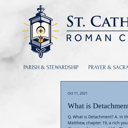
PARISH & STEWARDSHIP
PRAYER & SACR
Oct 11, 2021
What is Detachmen
Q. What is Detachment? A. In t
Matthew, chapter 19, a rich y