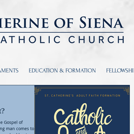
AMENTS
EDUCATION & FORMATION
FELLOWSH
t?
he Gospel of
oung man comes to