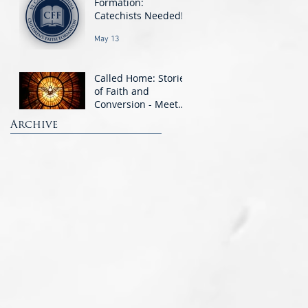
Formation:
Catechists Needed!
May 13
Called Home: Stories
of Faith and
Conversion - Meet
the OCIA Candidates
Archive
Mar 11