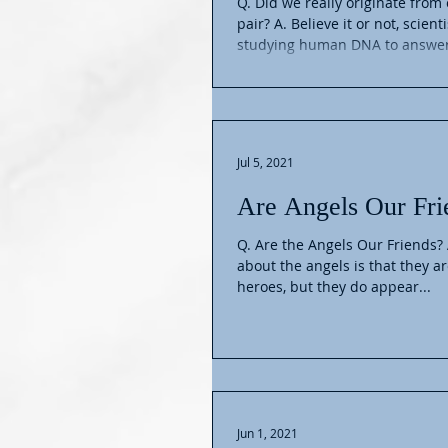
Q. Did we really originate fro
pair? A. Believe it or not, scient
studying human DNA to answer 
Jul 5, 2021
Are Angels Our Fri
Q. Are the Angels Our Friends? 
about the angels is that they a
heroes, but they do appear...
Jun 1, 2021