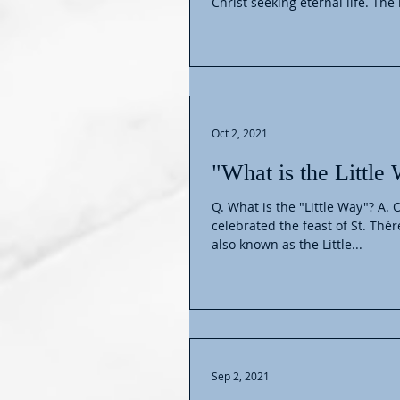
Christ seeking eternal life. The
Oct 2, 2021
"What is the Little
Q. What is the "Little Way"? A.
celebrated the feast of St. Thér
also known as the Little...
Sep 2, 2021