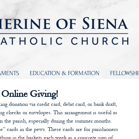
AMENTS
EDUCATION & FORMATION
FELLOWSH
 Online Giving!
ng donation via credit card, debit card, or bank draft, 
g checks or envelopes. This arrangement is useful as 
 the parish, especially during the summer months. 
ne” cards in the pews. These cards are for parishioners 
ething in the baskets each week as a concrete sign of 