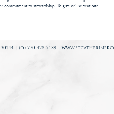
ur commitment to stewardship! To give online visit our 
0144 | (o) 770-428-7139 |
www.stcatherinerc