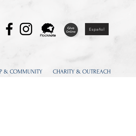
Español
IP & COMMUNITY
CHARITY & OUTREACH