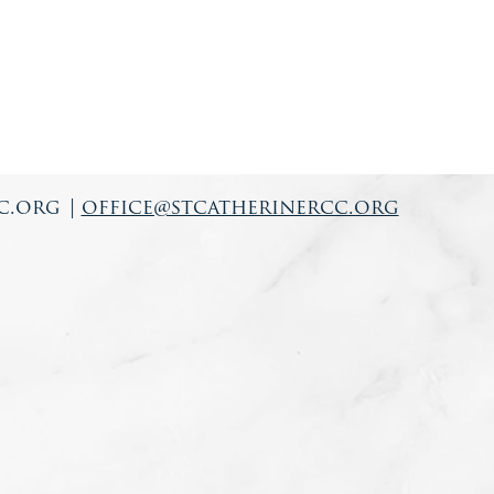
c.org
|
office@stcatherinercc.org