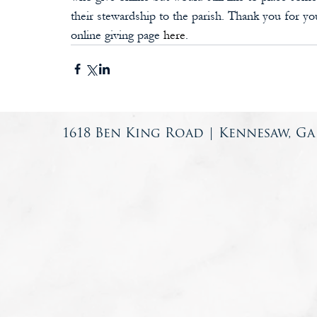
their stewardship to the parish. Thank you for yo
online giving page 
here
. 
1618 Ben King Road | Kennesaw, Ga 3