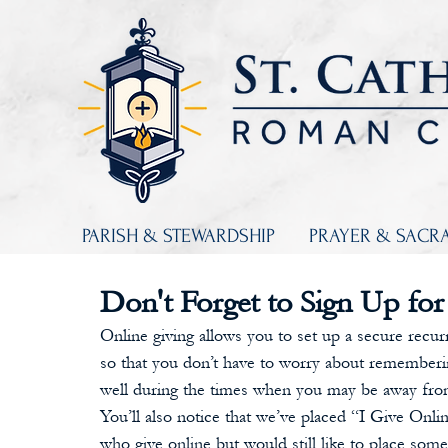
PARISH & STEWARDSHIP
PRAYER & SACR
Don't Forget to Sign Up for
Online giving allows you to set up a secure recurri
so that you don’t have to worry about rememberin
well during the times when you may be away from
You’ll also notice that we’ve placed “I Give Onli
who give online but would still like to place som