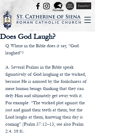
Español
Does God Laugh?
Q. Where in the Bible does it say, “God 
laughed”?
A. Several Psalms in the Bible speak 
figuratively of God laughing at the wicked, 
because He is amused by the foolishness of 
mere human beings thinking that they can 
defy Him and ultimately get away with it. 
For example: “The wicked plot against the 
just and grind their teeth at them; but the 
Lord laughs at them, knowing their day is 
coming” (Psalm 37:12–13; see also Psalm 
2:4; 59:8).