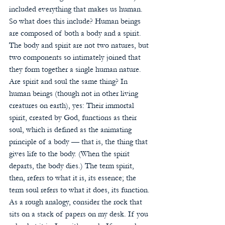
included everything that makes us human.
So what does this include? Human beings 
are composed of both a body and a spirit. 
The body and spirit are not two natures, but 
two components so intimately joined that 
they form together a single human nature. 
Are spirit and soul the same thing? In 
human beings (though not in other living 
creatures on earth), yes: Their immortal 
spirit, created by God, functions as their 
soul, which is defined as the animating 
principle of a body — that is, the thing that 
gives life to the body. (When the spirit 
departs, the body dies.) The term spirit, 
then, refers to what it is, its essence; the 
term soul refers to what it does, its function. 
As a rough analogy, consider the rock that 
sits on a stack of papers on my desk. If you 