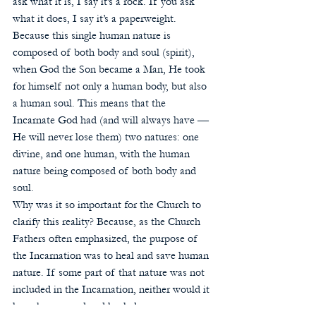
ask what it is, I say it’s a rock. If you ask 
what it does, I say it’s a paperweight.  
Because this single human nature is 
composed of both body and soul (spirit), 
when God the Son became a Man, He took 
for himself not only a human body, but also 
a human soul. This means that the 
Incarnate God had (and will always have — 
He will never lose them) two natures: one 
divine, and one human, with the human 
nature being composed of both body and 
soul. 
Why was it so important for the Church to 
clarify this reality? Because, as the Church 
Fathers often emphasized, the purpose of 
the Incarnation was to heal and save human 
nature. If some part of that nature was not 
included in the Incarnation, neither would it 
have been saved and healed.