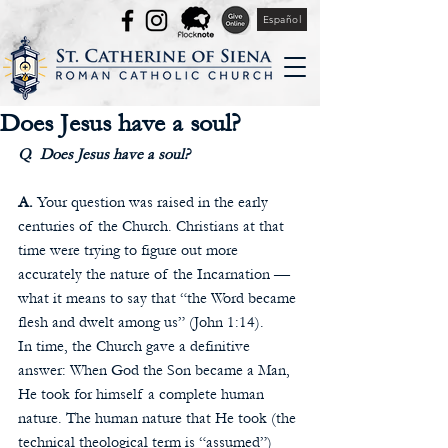
Español
Does Jesus have a soul?
Q.  Does Jesus have a soul? 
A.
 Your question was raised in the early 
centuries of the Church. Christians at that 
time were trying to figure out more 
accurately the nature of the Incarnation — 
what it means to say that “the Word became 
flesh and dwelt among us” (John 1:14). 
In time, the Church gave a definitive 
answer: When God the Son became a Man, 
He took for himself a complete human 
nature. The human nature that He took (the 
technical theological term is “assumed”) 