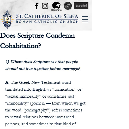
Español
Does Scripture Condemn
Cohabitation?
Q. Where does Scripture say that people 
should not live together before marriage?
A.
 The Greek New Testament word 
translated into English as “fornication” or 
“sexual immorality” or sometimes just 
“immorality” (porneia — from which we get 
the word “pornography”) refers sometimes 
to sexual relations between unmarried 
persons, and sometimes to that kind of 