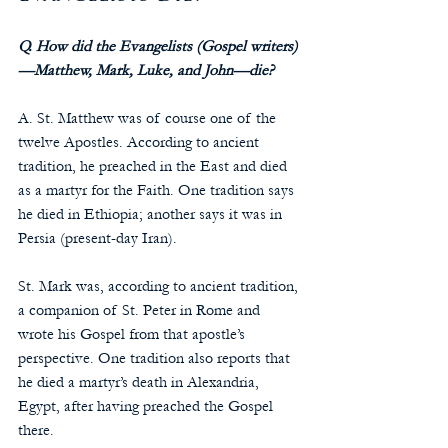
Q. How did the Evangelists (Gospel writers)
—Matthew, Mark, Luke, and John—die?
A. St. Matthew was of course one of the 
twelve Apostles. According to ancient 
tradition, he preached in the East and died 
as a martyr for the Faith. One tradition says 
he died in Ethiopia; another says it was in 
Persia (present-day Iran).
St. Mark was, according to ancient tradition, 
a companion of St. Peter in Rome and 
wrote his Gospel from that apostle’s 
perspective. One tradition also reports that 
he died a martyr’s death in Alexandria, 
Egypt, after having preached the Gospel 
there.