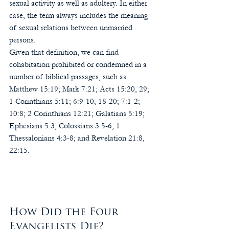
sexual activity as well as adultery. In either 
case, the term always includes the meaning 
of sexual relations between unmarried 
persons.
Given that definition, we can find 
cohabitation prohibited or condemned in a 
number of biblical passages, such as 
Matthew 15:19; Mark 7:21; Acts 15:20, 29; 
1 Corinthians 5:11; 6:9-10, 18-20; 7:1-2; 
10:8; 2 Corinthians 12:21; Galatians 5:19; 
Ephesians 5:3; Colossians 3:5-6; 1 
Thessalonians 4:3-8; and Revelation 21:8, 
22:15.
How Did the Four 
Evangelists Die?