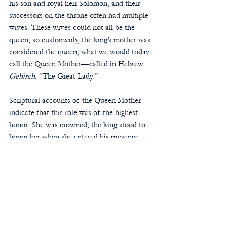
his son and royal heir Solomon, and their 
successors on the throne often had multiple 
wives. These wives could not all be the 
queen, so customarily, the king’s mother was 
considered the queen, what we would today 
call the Queen Mother—called in Hebrew 
Gebirah
, “The Great Lady.” 
Scriptural accounts of the Queen Mother 
indicate that this role was of the highest 
honor. She was crowned; the king stood to 
honor her when she entered his presence; 
and her throne was placed at the king’s right 
hand. She served as his counselor and an 
intercessor for the people. Since King Jesus 
is the heir to David’s throne, His Mother is 
our Queen. As our “Great Lady,” she acts as 
our beloved counselor and intercessor. 