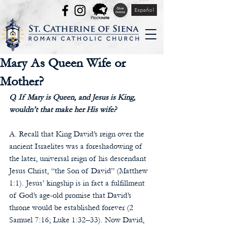
Español
Mary As Queen Wife or
Mother?
Q. If Mary is Queen, and Jesus is King, 
wouldn’t that make her His wife? 
A. Recall that King David’s reign over the 
ancient Israelites was a foreshadowing of 
the later, universal reign of his descendant 
Jesus Christ, “the Son of David” (Matthew 
1:1). Jesus’ kingship is in fact a fulfillment 
of God’s age-old promise that David’s 
throne would be established forever (2 
Samuel 7:16; Luke 1:32–33). Now David, 