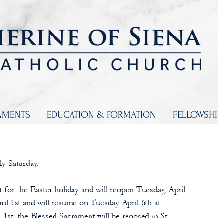
AMENTS
EDUCATION & FORMATION
FELLOWSH
ly Saturday.
t for the Easter holiday and will reopen Tuesday, April 
ril 1st and will resume on Tuesday April 6th at 
st, the Blessed Sacrament will be reposed in St. 