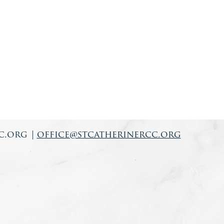
c.org
|
office@stcatherinercc.org