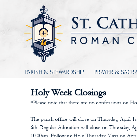
PARISH & STEWARDSHIP
PRAYER & SACR
Holy Week Closings
*Please note that there are no confessions on Ho
The parish office will close on Thursday, April 1s
6th. Regular Adoration will close on Thursday, Ap
10:00am. Following Holy Thursday Mass on April 1