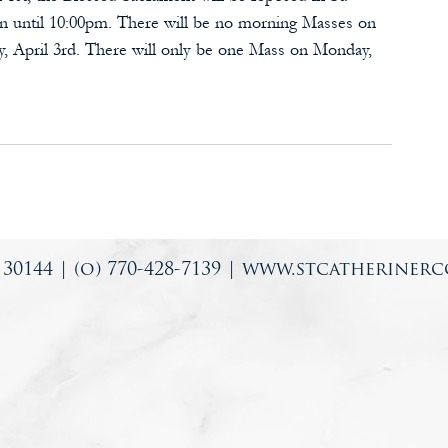
ion until 10:00pm. There will be no morning Masses on 
ay, April 3rd. There will only be one Mass on Monday, 
0144 | (o) 770-428-7139 |
www.stcatherinerc