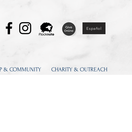
Español
IP & COMMUNITY
CHARITY & OUTREACH