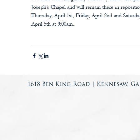
Joseph’s Chapel and will remain there in reposit
Thursday, April 1st, Friday, April 2nd and Saturd
April 5th at 9:00am.
1618 Ben King Road | Kennesaw, Ga 3