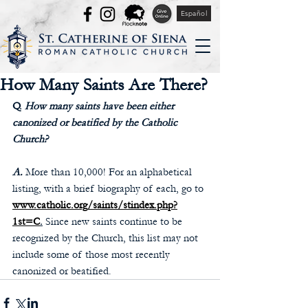
Español
How Many Saints Are There?
Q. 
How many saints have been either 
canonized or beatified by the Catholic 
Church? 
A.
More than 10,000! For an alphabetical 
listing, with a brief biography of each, go to 
www.catholic.org/saints/stindex.php?
1st=C
.
 Since new saints continue to be 
recognized by the Church, this list may not 
include some of those most recently 
canonized or beatified. 