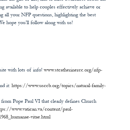
g available to help couples effectively achieve or 
g all your NFP questions, highlighting the best 
We hope you’ll follow along with us!
ite with lots of info! 
www.stcatherinercc.org/nfp-
d it: 
https://www.usccb.org/topics/natural-family-
from Pope Paul VI that clearly defines Church 
tps://www.vatican.va/content/paul-
1968_humanae-vitae.html