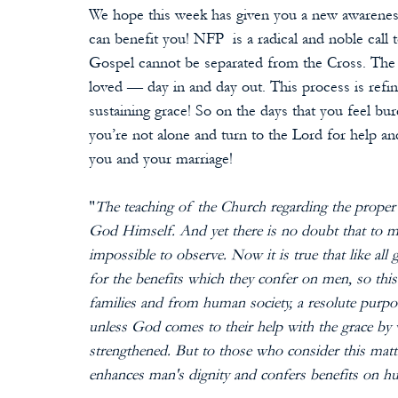
We hope this week has given you a new awareness
can benefit you! NFP  is a radical and noble call
Gospel cannot be separated from the Cross. The 
loved — day in and day out. This process is refin
sustaining grace! So on the days that you feel 
you’re not alone and turn to the Lord for help an
you and your marriage!
"
The teaching of the Church regarding the proper 
God Himself. And yet there is no doubt that to man
impossible to observe. Now it is true that like all
for the benefits which they confer on men, so t
families and from human society, a resolute purpo
unless God comes to their help with the grace by 
strengthened. But to those who consider this matter
enhances man's dignity and confers benefits on h