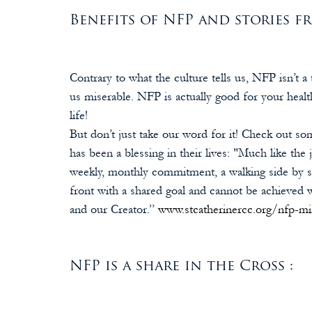
Benefits of NFP and stories fr
Contrary to what the culture tells us, NFP isn’t
us miserable. NFP is actually good for your healt
life! 
But don’t just take our word for it! Check out 
has been a blessing in their lives: "Much like the 
weekly, monthly commitment, a walking side by s
front with a shared goal and cannot be achieved 
and our Creator.” 
www.stcatherinercc.org/nfp-mi
NFP is a share in the Cross :