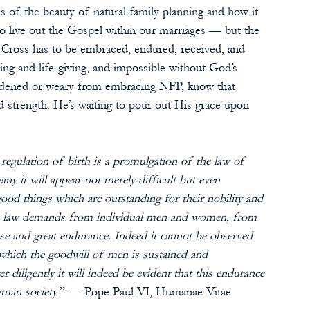
 of the beauty of natural family planning and how it 
 to live out the Gospel within our marriages — but the 
Cross has to be embraced, endured, received, and 
ing and life-giving, and impossible without God’s 
burdened or weary from embracing NFP, know that 
d strength. He’s waiting to pour out His grace upon 
regulation of birth is a promulgation of the law of 
y it will appear not merely difficult but even 
 good things which are outstanding for their nobility and 
his law demands from individual men and women, from 
se and great endurance. Indeed it cannot be observed 
which the goodwill of men is sustained and 
 diligently it will indeed be evident that this endurance 
uman society
.” — Pope Paul VI, Humanae Vitae