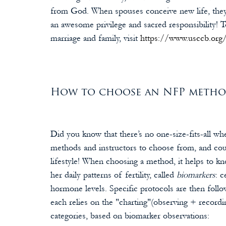
from God. When spouses conceive new life, they p
an awesome privilege and sacred responsibility! T
marriage and family, visit 
https://www.usccb.org/
How to choose an NFP method 
Did you know that there’s no one-size-fits-all wh
methods and instructors to choose from, and coup
lifestyle! When choosing a method, it helps to
her daily patterns of fertility, called 
biomarkers
: 
hormone levels. Specific protocols are then follo
each relies on the "charting"(observing + record
categories, based on biomarker observations: