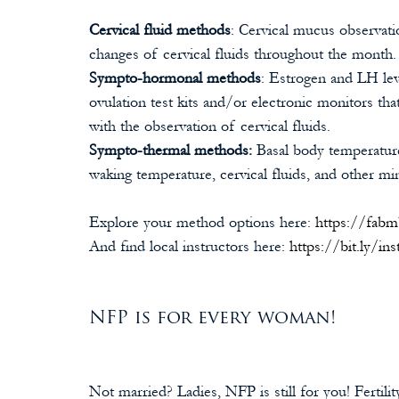
Cervical fluid methods
: Cervical mucus observati
changes of cervical fluids throughout the month.
Sympto-hormonal methods
:
Estrogen and LH lev
ovulation test kits and/or electronic monitors th
with the observation of cervical fluids.
Sympto-thermal methods: 
Basal body temperatur
waking temperature, cervical fluids, and other mino
Explore your method options here: 
https://fab
And find local instructors here: 
https://bit.ly/ins
NFP is for every woman!
Not married? Ladies, NFP is still for you! Fertil