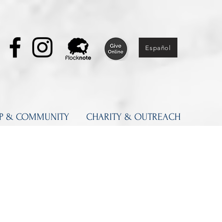
Español
IP & COMMUNITY
CHARITY & OUTREACH