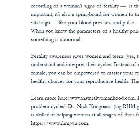
recording of a woman’s signs of fertility —  is th
important, it’s also a springboard for women to tr
vital sign — like your blood pressure and pulse 
When you know the parameters of a healthy perio
something is abnormal. 
Fertility awareness gives women and teens (yes, t
understand and interpret their cycles. Instead o
female, you can be empowered to master your cy
healthy choices for your reproductive health. This 
Learn more here: 
www.naturalwomanhood.
com. L
problem cycles? Dr. Nick Kongoasa  (tag RHM gy
is skilled at helping women at all stages of their 
https://www.rhmgyn.com
.