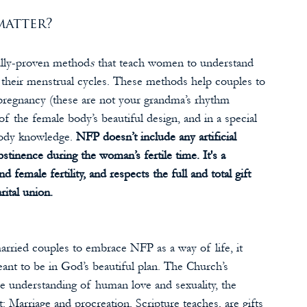
atter? 
cally-proven method
s
 that teach women to understand 
ing their menstrual cycles. These methods help couples to 
pregnancy (these are not your grandma’s rhythm 
 the female body’s beautiful design, and in a special 
ody knowledge. 
NFP doesn’t include any artificial 
bstinence during the woman’s fertile time. It's a 
d female fertility, and respects the full and total gift 
rital union.
rried couples to embrace NFP as a way of life, it 
eant to be in God’s beautiful plan. The Church’s 
he understanding of human love and sexuality, the 
 Marriage and procreation, Scripture teaches, are gifts 