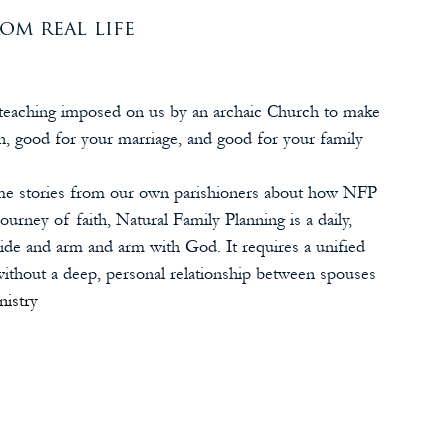
om real life
 a teaching imposed on us by an archaic Church to make 
h, good for your marriage, and good for your family 
some stories from our own parishioners about how NFP 
journey of faith, Natural Family Planning is a daily, 
ide and arm and arm with God. It requires a unified 
without a deep, personal relationship between spouses 
nistry