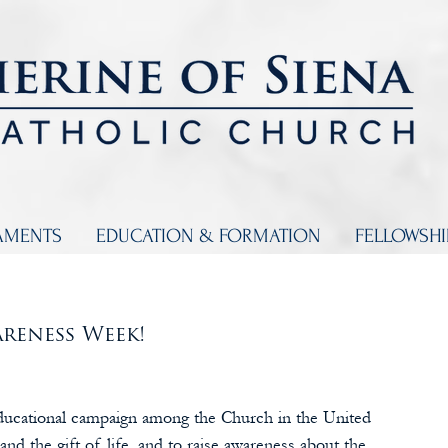
AMENTS
EDUCATION & FORMATION
FELLOWSH
reness Week! 
ducational campaign among the Church in the United 
and the gift of life, and to raise awareness about the 