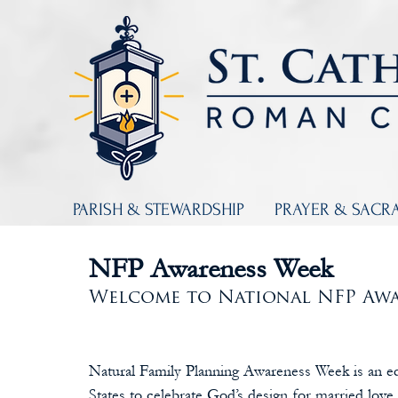
PARISH & STEWARDSHIP
PRAYER & SACR
NFP Awareness Week
Welcome to National NFP Awa
Natural Family Planning Awareness Week is an e
States to celebrate God’s design for married love 