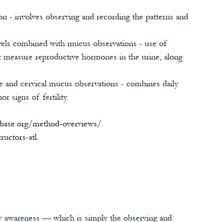
on - involves observing and recording the patterns and 
els combined with mucus observations - use of 
at measure reproductive hormones in the urine, along 
e and cervical mucus observations - combines daily 
r signs of fertility. 
mbase.org/method-overviews/
. 
tructors-atl
.
ity awareness — which is simply the observing and 