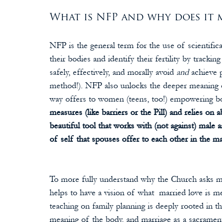
What is NFP and why does it m
NFP is the general term for the use of scientifi
their bodies and identify their fertility by track
safely, effectively, and morally avoid 
and 
achieve 
method!). NFP also unlocks the deeper meaning of
way offers to women (teens, too!) empowering b
measures (like barriers or the Pill) and relies on a
beautiful tool that works with (not against) male an
of self that spouses offer to each other in the ma
To more fully understand why the Church asks ma
helps to have a vision of what  married love is m
teaching on family planning is deeply rooted in t
meaning of the body, and marriage as a sacrament: