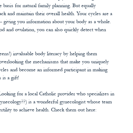
e basis for natural family planning. But equally 
ack and maintain their overall health. Your cycles are a 
— giving you information about your body as a whole. 
d and ovulation, you can also quickly detect when 
eens!) invaluable body literacy by helping them 
f overlooking the mechanisms that make you uniquely 
cles and become an informed participant
in making 
is a gift! 
ooking for a local Catholic provider who specializes in 
necology??) is a wonderful gynecologist whose team 
fertility to achieve health. Check them out here: 