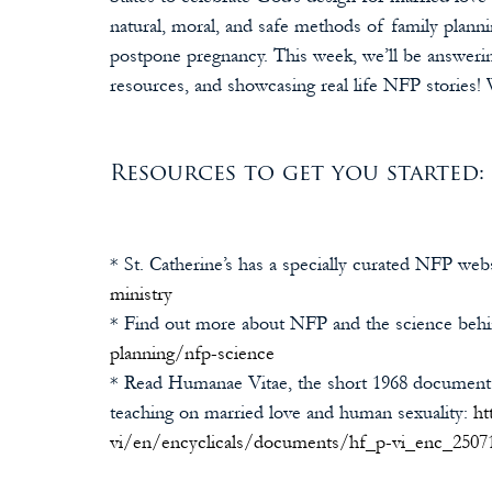
natural, moral, and safe methods of family plannin
postpone pregnancy. This week, we’ll be answerin
resources, and showcasing real life NFP stories! 
Resources to get you started:
* St. Catherine’s has a specially curated NFP webs
ministry
* Find out more about NFP and the science behin
planning/nfp-science
* Read Humanae Vitae, the short 1968 document 
teaching on married love and human sexuality: 
ht
vi/en/encyclicals/documents/hf_p-vi_enc_2507