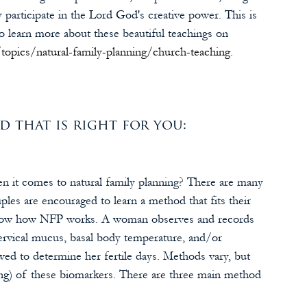
articipate in the Lord God's creative power. This is 
o learn more about these beautiful teachings on 
topics/natural-family-planning/church-teaching
.
that is right for you:
en it comes to natural family planning? There are many 
les are encouraged to learn a method that fits their 
 know how NFP works. A woman observes and records 
cervical mucus, basal body temperature, and/or 
wed to determine her fertile days. Methods vary, but 
ing) of these biomarkers. There are three main method 