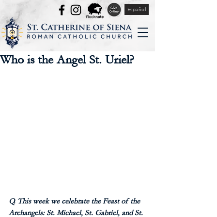
Español
Who is the Angel St. Uriel?
Q. This week we celebrate the Feast of the 
Archangels: St. Michael, St. Gabriel, and St. 