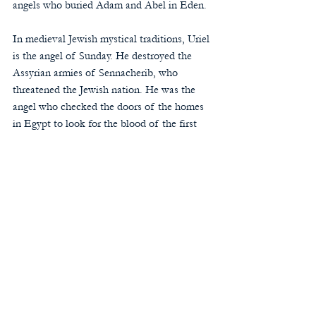
angels who buried Adam and Abel in Eden. 
In medieval Jewish mystical traditions, Uriel 
is the angel of Sunday. He destroyed the 
Assyrian armies of Sennacherib, who 
threatened the Jewish nation. He was the 
angel who checked the doors of the homes 
in Egypt to look for the blood of the first 
Passover lambs. He led Abraham west to 
Canaan.
At the Council of Rome in 745, Pope St. 
Zachary sought to clarify the Church’s 
teaching about the angels and restrain 
certain excesses in their veneration that 
tended toward idolatry. The synod restricted 
the archangels to be venerated to those 
named in Scripture: Michael, Gabriel, and 
Raphael. In the Eastern Christians 