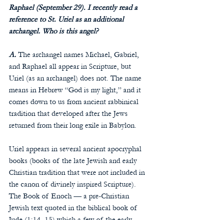
Raphael (September 29). I recently read a 
reference to St. Uriel as an additional 
archangel. Who is this angel?
A.
 The archangel names Michael, Gabriel, 
and Raphael all appear in Scripture, but 
Uriel (as an archangel) does not. The name 
means in Hebrew “God is my light,” and it 
comes down to us from ancient rabbinical 
tradition that developed after the Jews 
returned from their long exile in Babylon.
Uriel appears in several ancient apocryphal 
books (books of the late Jewish and early 
Christian tradition that were not included in 
the canon of divinely inspired Scripture). 
The Book of Enoch — a pre-Christian 
Jewish text quoted in the biblical book of 
Jude (1:14–15) which a few of the early 