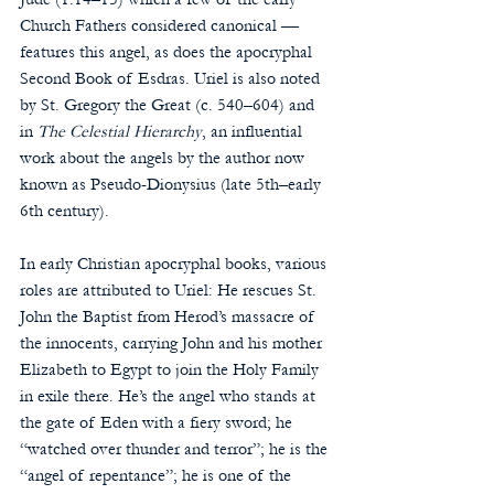
Church Fathers considered canonical — 
features this angel, as does the apocryphal 
Second Book of Esdras. Uriel is also noted 
by St. Gregory the Great (c. 540–604) and 
in 
The Celestial Hierarchy
, an influential 
work about the angels by the author now 
known as Pseudo-Dionysius (late 5th–early 
6th century).
In early Christian apocryphal books, various 
roles are attributed to Uriel: He rescues St. 
John the Baptist from Herod’s massacre of 
the innocents, carrying John and his mother 
Elizabeth to Egypt to join the Holy Family 
in exile there. He’s the angel who stands at 
the gate of Eden with a fiery sword; he 
“watched over thunder and terror”; he is the 
“angel of repentance”; he is one of the 