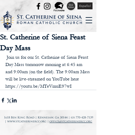
Español
St. Catherine of Siena Feast
Day Mass
 Join us for our St. Catherine of Siena Feast 
Day Mass tomorrow morning at 6:45 am 
and 9:00am (on the field). The 9:00am Mass 
will be live-streamed on YouTube here 
https://youtu.be/MTeVmuE97wI
1618 Ben King Road | Kennesaw, Ga 30144 | (o)
770-428-7139
|
www.stcatherinercc.org
|
office@stcatherinercc.org