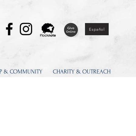
Español
IP & COMMUNITY
CHARITY & OUTREACH