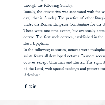
through the following Sunday.
Initially, the 
octava dies
 was associated with the we
day,” that is, Sunday. The practice of other liturg
under the Roman Emperor Constantine for the dedi
These were one-time events, but eventually certain
octave. The first such octaves, established in the
East, Epiphany. 
In the following centuries, octaves were multipli
saints feasts all developed octaves. In more rece
octaves except Christmas and Easter. The eight d
of the Lord, with special readings and prayers for 
Afterfeast. 