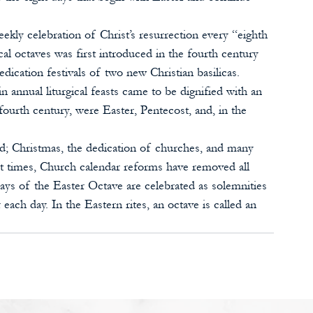
ekly celebration of Christ’s resurrection every “eighth 
ical octaves was first introduced in the fourth century 
cation festivals of two new Christian basilicas. 
 annual liturgical feasts came to be dignified with an 
 fourth century, were Easter, Pentecost, and, in the 
ed; Christmas, the dedication of churches, and many 
nt times, Church calendar reforms have removed all 
ays of the Easter Octave are celebrated as solemnities 
each day. In the Eastern rites, an octave is called an 