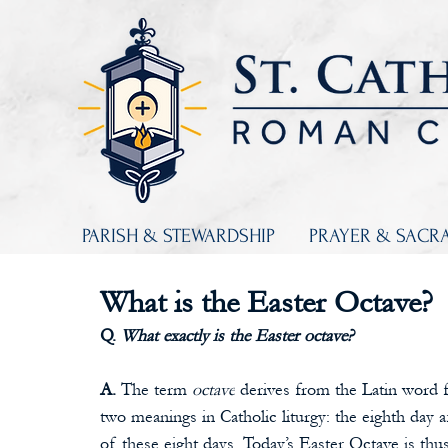
PARISH & STEWARDSHIP
PRAYER & SACR
What is the Easter Octave?
Q. 
What exactly is the Easter octave?
A. 
The term 
octave
 derives from the Latin word f
two meanings in Catholic liturgy: the eighth day af
of these eight days. Today’s Easter Octave is thu