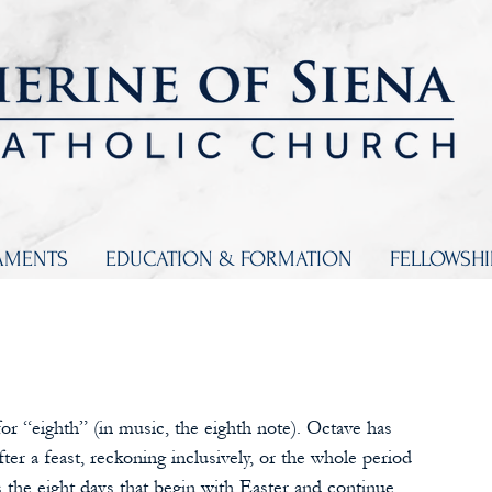
AMENTS
EDUCATION & FORMATION
FELLOWSH
or “eighth” (in music, the eighth note). Octave has 
ter a feast, reckoning inclusively, or the whole period 
s the eight days that begin with Easter and continue 