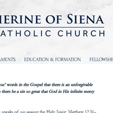
AMENTS
EDUCATION & FORMATION
FELLOWSH
us’ words in the Gospel that there is an unforgivable 
there be a sin so great that God in His infinite mercy 
us speaks of sin against the Holy Spirit: Matthew 12:31–