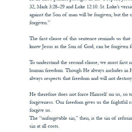
32, Mark 3:28–29 and Luke 12:10. St. Luke’s vers
against the Son of man will be forgiven; but the 
forgiven.”
The first clause of this sentence reminds us tha
know Jesus as the Son of God, can be forgiven 
To understand the second clause, we must first no
human freedom. Though He always includes in Hi
always respects that freedom and will not destroy 
He therefore does not force Himself on us, so t
forgiveness. Our freedom gives us the frightful c
forgive us.
The “unforgivable sin,” then, is the sin of refusin
sin at all costs.