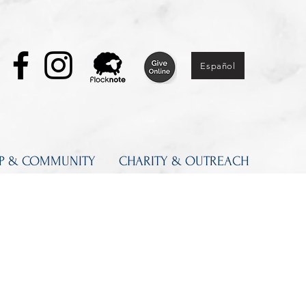
Español
IP & COMMUNITY
CHARITY & OUTREACH