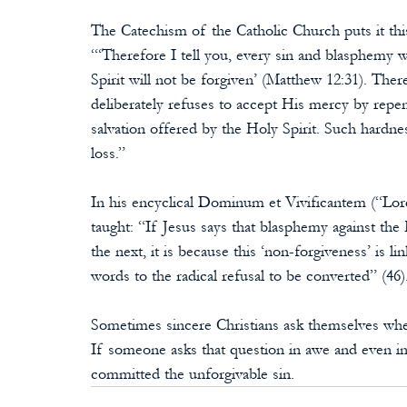
The Catechism of the Catholic Church puts it thi
“‘Therefore I tell you, every sin and blasphemy w
Spirit will not be forgiven’ (Matthew 12:31). The
deliberately refuses to accept His mercy by repent
salvation offered by the Holy Spirit. Such hardnes
loss.”
In his encyclical Dominum et Vivificantem (“Lord
taught: “If Jesus says that blasphemy against the H
the next, it is because this ‘non-forgiveness’ is li
words to the radical refusal to be converted” (46)
Sometimes sincere Christians ask themselves whet
If someone asks that question in awe and even in 
committed the unforgivable sin.                           