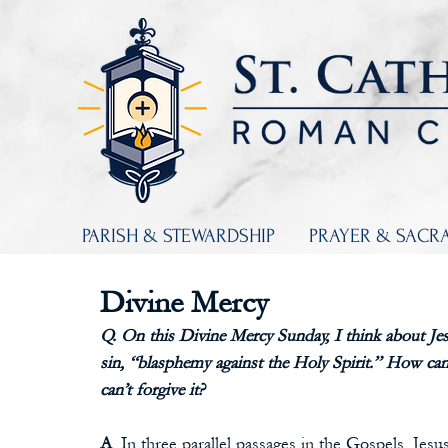
PARISH & STEWARDSHIP
PRAYER & SACR
Divine Mercy
Q. On this Divine Mercy Sunday, I think about Jes
sin, “blasphemy against the Holy Spirit.” How can 
can’t forgive it?
A
. In three parallel passages in the Gospels, Jes