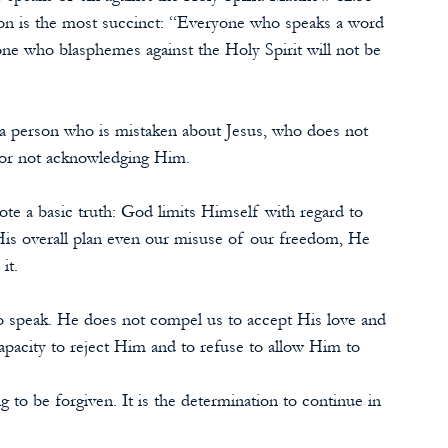
ion is the most succinct: “Everyone who speaks a word 
one who blasphemes against the Holy Spirit will not be 
t a person who is mistaken about Jesus, who does not 
for not acknowledging Him.
te a basic truth: God limits Himself with regard to 
s overall plan even our misuse of our freedom, He 
it.
o speak. He does not compel us to accept His love and 
apacity to reject Him and to refuse to allow Him to 
g to be forgiven. It is the determination to continue in 