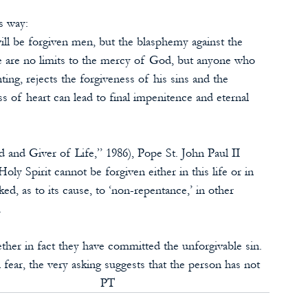
s way:
ill be forgiven men, but the blasphemy against the 
re are no limits to the mercy of God, but anyone who 
ing, rejects the forgiveness of his sins and the 
s of heart can lead to final impenitence and eternal 
 and Giver of Life,” 1986), Pope St. John Paul II 
oly Spirit cannot be forgiven either in this life or in 
nked, as to its cause, to ‘non-repentance,’ in other 
.
her in fact they have committed the unforgivable sin. 
fear, the very asking suggests that the person has not 
                           PT