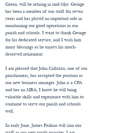
Green, will be retiring in mid-May. George 
has been a member of our staff for seven 
years and has played an important role in 
maintaining our good operations in our 
parish and schools. I want to thank George 
for his dedicated service, and I wish him 
many blessings as he enjoys his much-
deserved retirement.
I am pleased that John Callozzo, one of our 
parishioners, has accepted the position as 
our new business manager. John is a CPA 
and has an MBA; I know he will bring 
valuable skills and experience with him to 
continue to serve our parish and schools 
well.
In early June, James Perkins will join our 
staff as our new youth minister. I am 