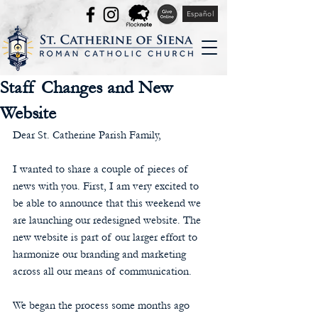
Español
Staff Changes and New
Website
Dear St. Catherine Parish Family,
I wanted to share a couple of pieces of 
news with you. First, I am very excited to 
be able to announce that this weekend we 
are launching our redesigned website. The 
new website is part of our larger effort to 
harmonize our branding and marketing 
across all our means of communication.
We began the process some months ago 