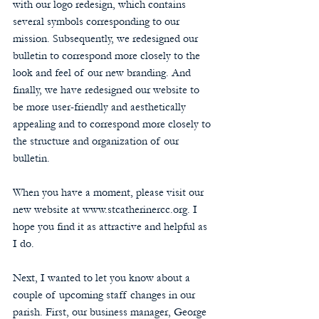
with our logo redesign, which contains 
several symbols corresponding to our 
mission. Subsequently, we redesigned our 
bulletin to correspond more closely to the 
look and feel of our new branding. And 
finally, we have redesigned our website to 
be more user-friendly and aesthetically 
appealing and to correspond more closely to 
the structure and organization of our 
bulletin.
When you have a moment, please visit our 
new website at www.stcatherinercc.org. I 
hope you find it as attractive and helpful as 
I do.
Next, I wanted to let you know about a 
couple of upcoming staff changes in our 
parish. First, our business manager, George 