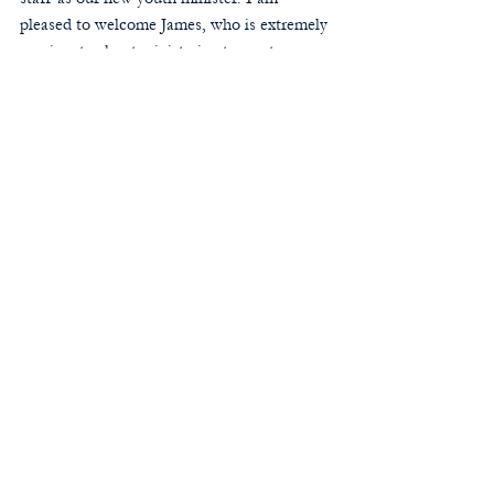
pleased to welcome James, who is extremely 
passionate about ministering to our teens 
and is also a wonderful musician. James will 
be present this weekend at our middle 
school and teen social, and I am hoping 
many of our teens and families will have an 
opportunity to meet him.
Please join me in bidding a fond farewell to 
George and Ryan, and in welcoming John 
and James to our parish staff.