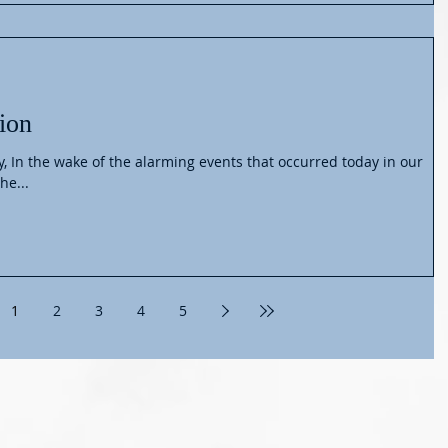
ion
n our
he...
1
2
3
4
5