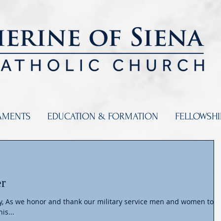
AMENTS
EDUCATION & FORMATION
FELLOWSH
er
ly, As we honor and thank our military service men and women tod
is...