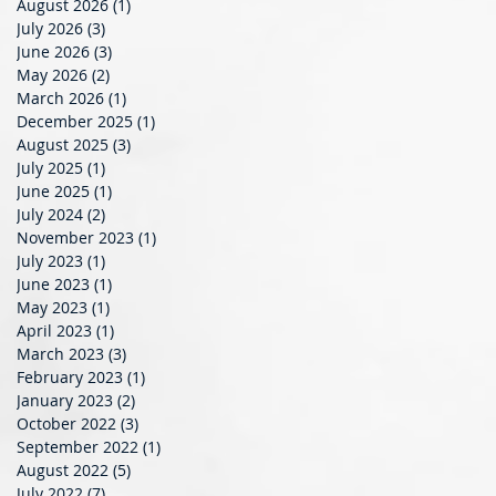
August 2026
(1)
1 post
July 2026
(3)
3 posts
June 2026
(3)
3 posts
May 2026
(2)
2 posts
March 2026
(1)
1 post
December 2025
(1)
1 post
August 2025
(3)
3 posts
July 2025
(1)
1 post
June 2025
(1)
1 post
July 2024
(2)
2 posts
November 2023
(1)
1 post
July 2023
(1)
1 post
June 2023
(1)
1 post
May 2023
(1)
1 post
April 2023
(1)
1 post
March 2023
(3)
3 posts
t
February 2023
(1)
1 post
January 2023
(2)
2 posts
October 2022
(3)
3 posts
September 2022
(1)
1 post
August 2022
(5)
5 posts
July 2022
(7)
7 posts