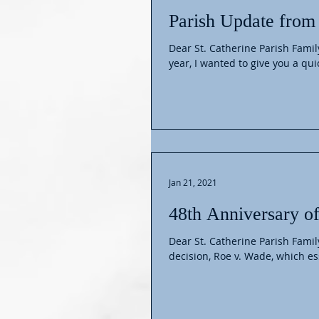
Parish Update from 
Dear St. Catherine Parish Famil
year, I wanted to give you a quic
Jan 21, 2021
48th Anniversary o
Dear St. Catherine Parish Fami
decision, Roe v. Wade, which ess