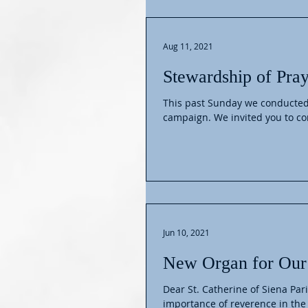
Aug 11, 2021
Stewardship of Pray
This past Sunday we conducted
campaign. We invited you 
Jun 10, 2021
New Organ for Our
Dear St. Catherine of Siena Par
importance of reverence in the l