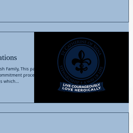
ations
sh Family, This past
commitment process
s which...