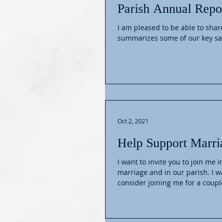
Parish Annual Repo
I am pleased to be able to share o
summarizes some of our key sa
Oct 2, 2021
Help Support Marri
I want to invite you to join me 
marriage and in our parish. I w
consider joining me for a couple