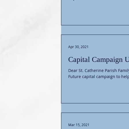
Apr 30, 2021
Capital Campaign 
Dear St. Catherine Parish Famil
Future capital campaign to help
Mar 15, 2021