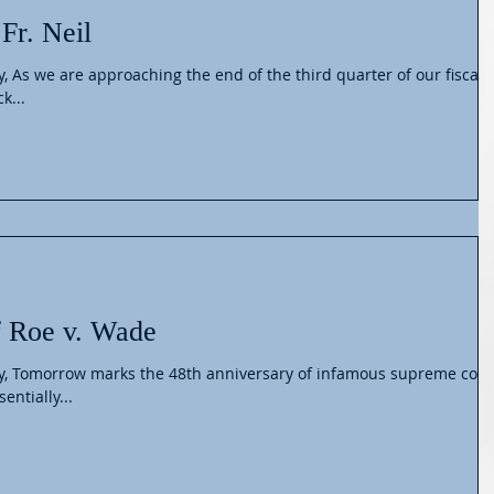
Fr. Neil
y, As we are approaching the end of the third quarter of our fiscal
k...
f Roe v. Wade
ly, Tomorrow marks the 48th anniversary of infamous supreme cour
entially...