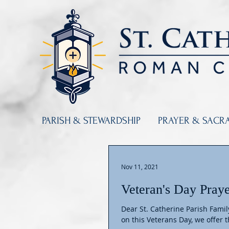
PARISH & STEWARDSHIP
PRAYER & SACR
Nov 11, 2021
Veteran's Day Pray
Dear St. Catherine Parish Fami
on this Veterans Day, we offer th