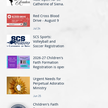
Catherine of Siena
Dance Academy! -
Jul 30
Classes Start August
Red Cross Blood
24
Drive - August 9
Jul 24
SCS Sports:
Volleyball and
Soccer Registration
Closing Soon!
Jul 21
2026-27 Children's
Faith Formation
Registration is open!
Jun 26
Urgent Needs for
Perpetual Adoration
Ministry
Jun 25
Children's Faith