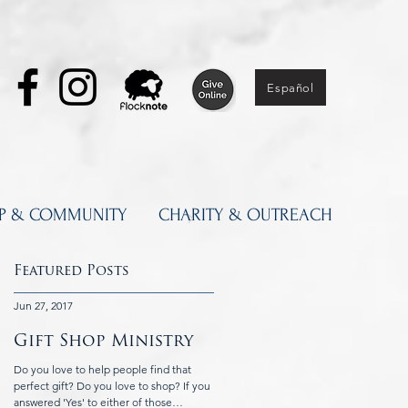
Español
IP & COMMUNITY
CHARITY & OUTREACH
Featured Posts
Jun 27, 2017
Jun 5, 2017
Gift Shop Ministry
Knights of
Columbus at St.
Do you love to help people find that
ay
Catherine's
perfect gift? Do you love to shop? If you
answered 'Yes' to either of those