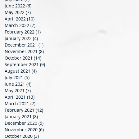
June 2022
(6)
6 posts
May 2022
(7)
7 posts
April 2022
(10)
10 posts
March 2022
(7)
7 posts
February 2022
(1)
1 post
January 2022
(4)
4 posts
December 2021
(1)
1 post
November 2021
(8)
8 posts
October 2021
(14)
14 posts
September 2021
(9)
9 posts
August 2021
(4)
4 posts
July 2021
(5)
5 posts
June 2021
(4)
4 posts
May 2021
(7)
7 posts
April 2021
(13)
13 posts
March 2021
(7)
7 posts
February 2021
(12)
12 posts
January 2021
(8)
8 posts
December 2020
(5)
5 posts
November 2020
(6)
6 posts
October 2020
(3)
3 posts