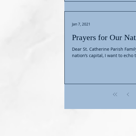
Jan 7, 2021
Prayers for Our Nat
Dear St. Catherine Parish Family, In the wake of the alarming events that occurred today i
nation’s capital, I want to echo t