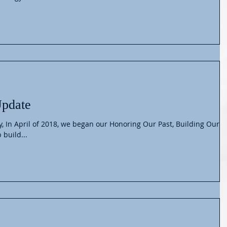
Update
y, In April of 2018, we began our Honoring Our Past, Building Our
 build...