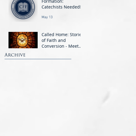
Formation:
Catechists Needed!
May 13
Called Home: Stories
of Faith and
Conversion - Meet
the OCIA Candidates
Archive
Mar 11