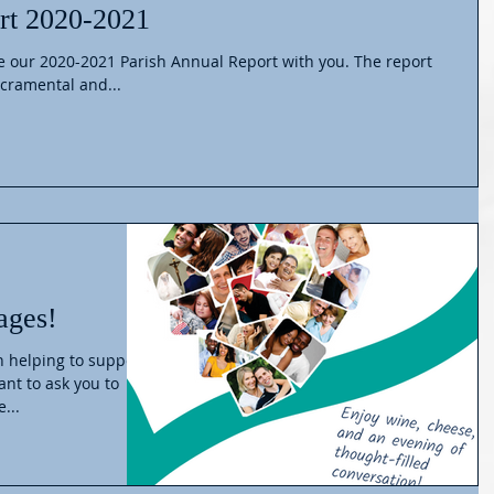
rt 2020-2021
ur 2020-2021 Parish Annual Report with you. The report
cramental and...
ages!
in helping to support
ant to ask you to
...