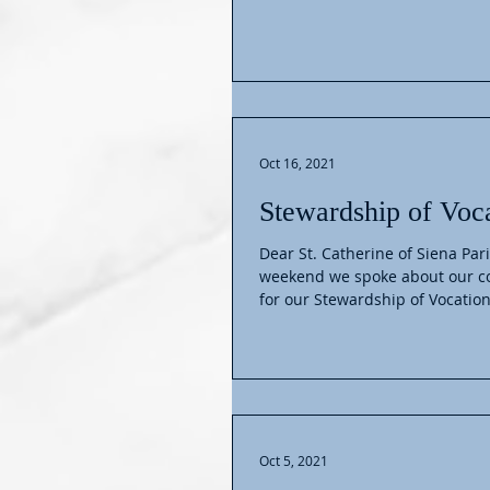
Oct 16, 2021
Stewardship of Voc
Dear St. Catherine of Siena Pari
weekend we spoke about our 
for our Stewardship of Vocation
Oct 5, 2021