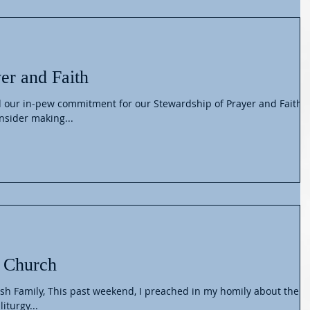
er and Faith
 our in-pew commitment for our Stewardship of Prayer and Faith
to consider making...
 Church
ish Family, This past weekend, I preached in my homily about the
iturgy...