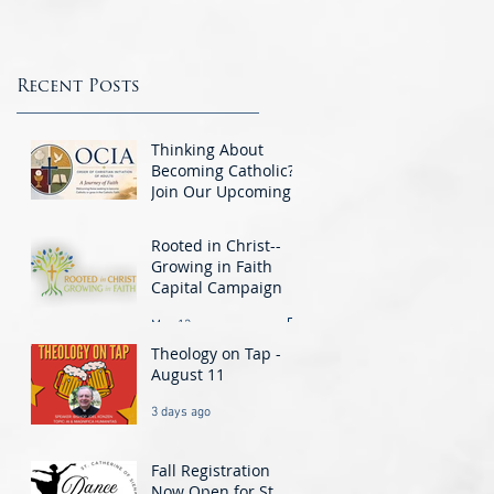
This week we are featuring the Knights
questions the Gift Shop...
of Columbus. The Knights are a group o
men integral to the Parish Community a
St.. Catherine’s...
Recent Posts
Thinking About
Becoming Catholic?
Join Our Upcoming
O.C.I.A. Class -
Jun 1
Beginning August 25
Rooted in Christ--
Growing in Faith
Capital Campaign
May 13
Theology on Tap -
August 11
3 days ago
Fall Registration
Now Open for St.