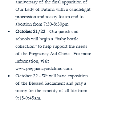
anniversary of the final apparition of 
Our Lady of Fatima with a candlelight 
procession and rosary for an end to 
abortion from 7:30-8:30pm.  
October 21/22
 - Our parish and 
schools will begin a “baby bottle 
collection” to help support the needs 
of the Pregnancy Aid Clinic.  For more 
information, visit 
www.pregnancyaidclinic.com.  
October 22 - We will have exposition 
of the Blessed Sacrament and pray a 
rosary for the sanctity of all life from 
9:15-9:45am. 