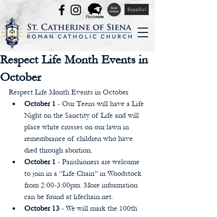
Español
Respect Life Month Events in
October
Respect Life Month Events in October  
October 1 
- Our Teens will have a Life 
Night on the Sanctity of Life and will 
place white crosses on our lawn in 
remembrance of children who have 
died through abortion.  
October 1
 - Parishioners are welcome 
to join in a “Life Chain” in Woodstock 
from 2:00-3:00pm. More information 
can be found at lifechain.net.  
October 13
 - We will mark the 100th 