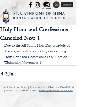
Español
Holy Hour and Confessions
Canceled Nov. 1
Due to the All Saints Holy Day schedule of 
Masses, we will be canceling our evening 
Holy Hour and Confessions at 6:00pm on 
Wednesday, November 1.
1618 Ben King Road | Kennesaw, Ga 30144 | (o)
770-428-7139
|
www.stcatherinercc.org
|
office@stcatherinercc.org