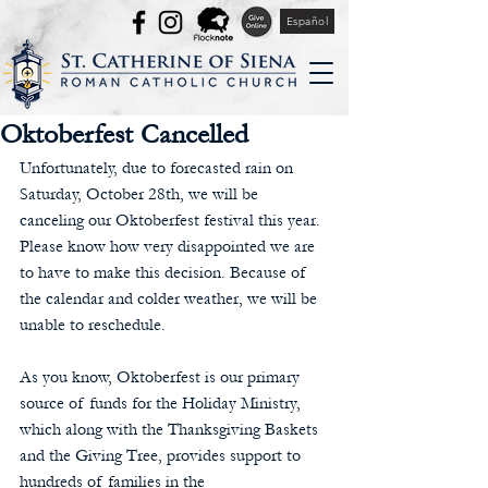
Español
Oktoberfest Cancelled
Unfortunately, due to forecasted rain on 
Saturday, October 28th, we will be 
canceling our Oktoberfest festival this year.  
Please know how very disappointed we are 
to have to make this decision. Because of 
the calendar and colder weather, we will be 
unable to reschedule.
As you know, Oktoberfest is our primary 
source of funds for the Holiday Ministry, 
which along with the Thanksgiving Baskets 
and the Giving Tree, provides support to 
hundreds of families in the 