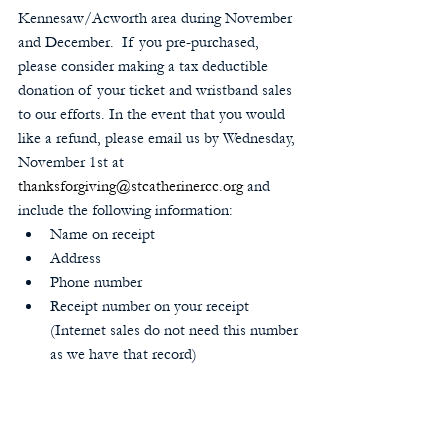
Kennesaw/Acworth area during November 
and December.  If you pre-purchased, 
please consider making a tax deductible 
donation of your ticket and wristband sales 
to our efforts. In the event that you would 
like a refund, please email us by Wednesday, 
November 1st at 
thanksforgiving@stcatherinercc.org
 and 
include the following information: 
Name on receipt  
Address  
Phone number  
Receipt number on your receipt 
(Internet sales do not need this number 
as we have that record) 