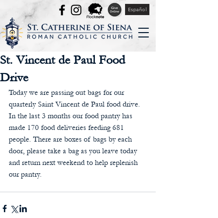
Español
St. Vincent de Paul Food
Drive
Today we are passing out bags for our 
quarterly Saint Vincent de Paul food drive. 
In the last 3 months our food pantry has 
made 170 food deliveries feeding 681 
people. There are boxes of bags by each 
door, please take a bag as you leave today 
and return next weekend to help replenish 
our pantry.