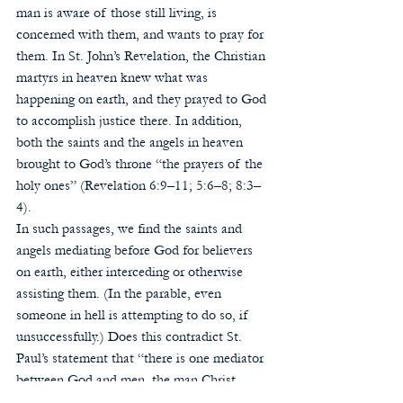
man is aware of those still living, is 
concerned with them, and wants to pray for 
them. In St. John’s Revelation, the Christian 
martyrs in heaven knew what was 
happening on earth, and they prayed to God 
to accomplish justice there. In addition, 
both the saints and the angels in heaven 
brought to God’s throne “the prayers of the 
holy ones” (Revelation 6:9–11; 5:6–8; 8:3–
4). 
In such passages, we find the saints and 
angels mediating before God for believers 
on earth, either interceding or otherwise 
assisting them. (In the parable, even 
someone in hell is attempting to do so, if 
unsuccessfully.) Does this contradict St. 
Paul’s statement that “there is one mediator 
between God and men, the man Christ 
Jesus” (1 Timothy 2:5)? 