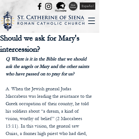
Español
Should we ask for Mary's
intercession?
Q. Where is it in the Bible that we should 
ask the angels or Mary and the other saints 
who have passed on to pray for us?
A. When the Jewish general Judas 
Maccabeus was leading the resistance to the 
Greek occupation of their country, he told 
his soldiers about “a dream, a kind of 
vision, worthy of belief” (2 Maccabees 
15:11). In this vision, the general saw 
Onias, a former high priest who had died, 