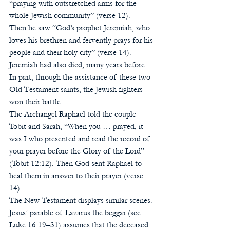
“praying with outstretched arms for the 
whole Jewish community” (verse 12). 
Then he saw “God’s prophet Jeremiah, who 
loves his brethren and fervently prays for his 
people and their holy city” (verse 14). 
Jeremiah had also died, many years before. 
In part, through the assistance of these two 
Old Testament saints, the Jewish fighters 
won their battle. 
The Archangel Raphael told the couple 
Tobit and Sarah, “When you … prayed, it 
was I who presented and read the record of 
your prayer before the Glory of the Lord” 
(Tobit 12:12). Then God sent Raphael to 
heal them in answer to their prayer (verse 
14).
The New Testament displays similar scenes. 
Jesus’ parable of Lazarus the beggar (see 
Luke 16:19–31) assumes that the deceased 