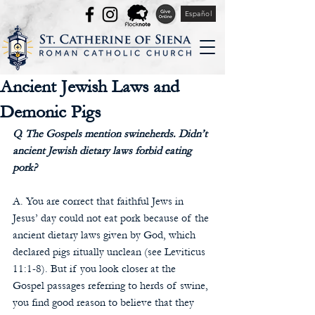
Español
Ancient Jewish Laws and
Demonic Pigs
Q. The Gospels mention swineherds. Didn’t 
ancient Jewish dietary laws forbid eating 
pork?
A. You are correct that faithful Jews in 
Jesus’ day could not eat pork because of the 
ancient dietary laws given by God, which 
declared pigs ritually unclean (see Leviticus 
11:1-8). But if you look closer at the 
Gospel passages referring to herds of swine, 
you find good reason to believe that they 