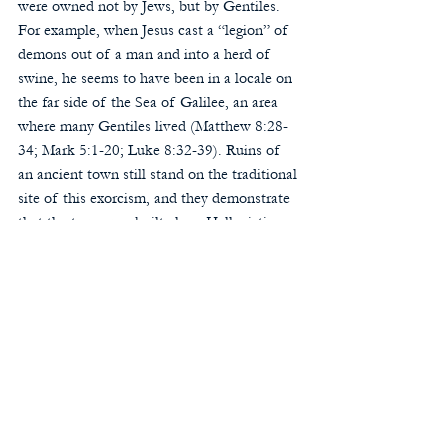
were owned not by Jews, but by Gentiles.
For example, when Jesus cast a “legion” of 
demons out of a man and into a herd of 
swine, he seems to have been in a locale on 
the far side of the Sea of Galilee, an area 
where many Gentiles lived (Matthew 8:28-
34; Mark 5:1-20; Luke 8:32-39). Ruins of 
an ancient town still stand on the traditional 
site of this exorcism, and they demonstrate 
that the town was built along Hellenistic 
(Greek) lines, with public baths, theaters, a 
pagan temple, and a stadium for horse and 
chariot races. The town was part of the 
larger region widely known as the Decapolis 
(see the previous question).
1618 Ben King Road | Kennesaw, Ga 30144 | (o)
770-428-7139