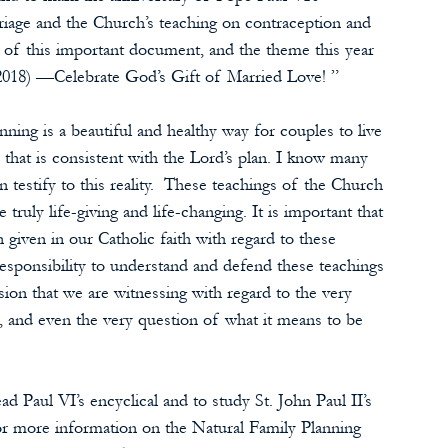
riage and the Church’s teaching on contraception and 
ry of this important document, and the theme this year 
2018) —Celebrate God’s Gift of Married Love! ”
ning is a beautiful and healthy way for couples to live 
 that is consistent with the Lord’s plan. I know many 
estify to this reality.  These teachings of the Church 
ruly life-giving and life-changing. It is important that 
given in our Catholic faith with regard to these 
esponsibility to understand and defend these teachings 
usion that we are witnessing with regard to the very 
and even the very question of what it means to be 
d Paul VI’s encyclical and to study St. John Paul II’s 
or more information on the Natural Family Planning 