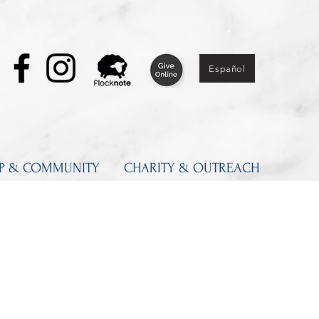
Español
IP & COMMUNITY
CHARITY & OUTREACH