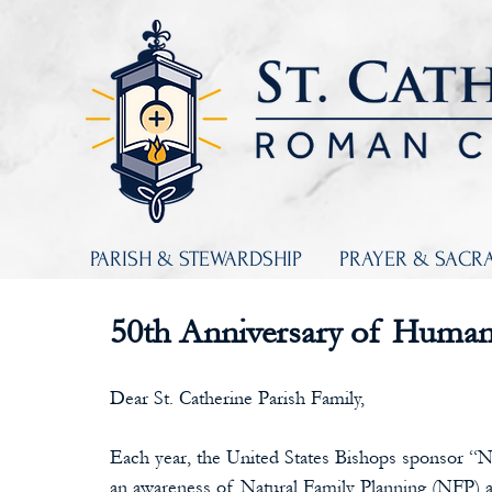
PARISH & STEWARDSHIP
PRAYER & SACR
50th Anniversary of Human
Dear St. Catherine Parish Family,
Each year, the United States Bishops sponsor “
an awareness of Natural Family Planning (NFP) a