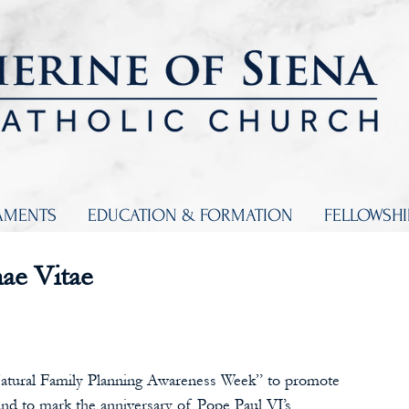
AMENTS
EDUCATION & FORMATION
FELLOWSH
ae Vitae
Natural Family Planning Awareness Week” to promote 
nd to mark the anniversary of Pope Paul VI’s 