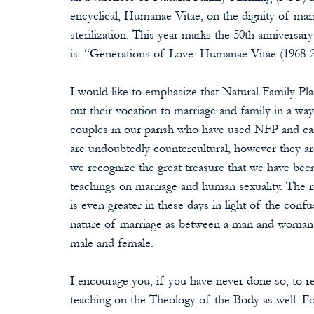
encyclical, Humanae Vitae, on the dignity of mar
sterilization. This year marks the 50th anniversa
is: “Generations of Love: Humanae Vitae (1968-
I would like to emphasize that Natural Family Plan
out their vocation to marriage and family in a way
couples in our parish who have used NFP and can t
are undoubtedly countercultural, however they are t
we recognize the great treasure that we have been 
teachings on marriage and human sexuality. The r
is even greater in these days in light of the conf
nature of marriage as between a man and woman, 
male and female.
I encourage you, if you have never done so, to rea
teaching on the Theology of the Body as well. F