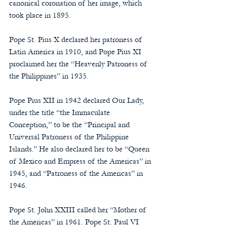
canonical coronation of her image, which 
took place in 1895.
Pope St. Pius X declared her patroness of 
Latin America in 1910, and Pope Pius XI 
proclaimed her the “Heavenly Patroness of 
the Philippines” in 1935.
Pope Pius XII in 1942 declared Our Lady, 
under the title “the Immaculate 
Conception,” to be the “Principal and 
Universal Patroness of the Philippine 
Islands.” He also declared her to be “Queen 
of Mexico and Empress of the Americas” in 
1945, and “Patroness of the Americas” in 
1946.
Pope St. John XXIII called her “Mother of 
the Americas” in 1961. Pope St. Paul VI 