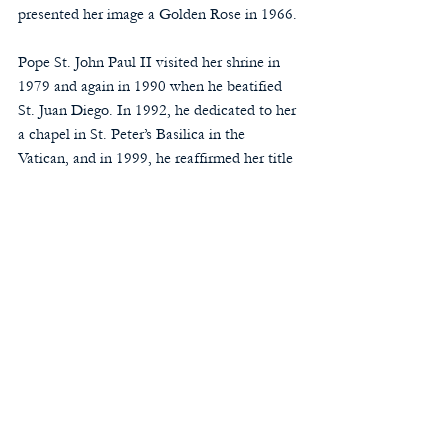
presented her image a Golden Rose in 1966.
Pope St. John Paul II visited her shrine in 
1979 and again in 1990 when he beatified 
St. Juan Diego. In 1992, he dedicated to her 
a chapel in St. Peter’s Basilica in the 
Vatican, and in 1999, he reaffirmed her title 
of “Patroness of the Americas” and granted 
her feast the rank of solemnity in that 
region. He also included in the General 
Roman Calendar as an optional memorial 
the annual liturgical celebration of Our 
Lady of Guadalupe on December 12 
(celebrated this week).
Pope Francis presented the image a second 
Golden Rose in 2013 and a new gold-plated 
silver crown during his apostolic visit to the 
Basilica in 2016.