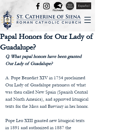
Español
Papal Honors for Our Lady of
Guadalupe?
Q. What papal honors have been granted 
Our Lady of Guadalupe?
A. Pope Benedict XIV in 1754 proclaimed 
Our Lady of Guadalupe patroness of what 
was then called New Spain (Spanish Central 
and North America), and approved liturgical 
texts for the Mass and Breviary in her honor.
Pope Leo XIII granted new liturgical texts 
in 1891 and authorized in 1887 the 