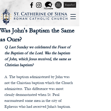
Español
Was John's Baptism the Same
as Ours?
Q. Last Sunday we celebrated the Feast of 
the Baptism of the Lord. Was the baptism 
of John, which Jesus received, the same as 
Christian baptism? 
A. The baptism administered by John was 
not the Christian baptism which the Church 
administers. This difference was most 
clearly demonstrated when St. Paul 
encountered some men in the city of 
Ephesus who had received John’s baptism. 