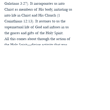
Galatians 3:27). It incorporates us into 
Christ as members of His body, initiating us 
into life in Christ and His Church (1 
Corinthians 12:13). It restores to us the 
supernatural life of God and infuses in us 
the graces and gifts of the Holy Spirit. 
All this comes about through the action of 
the Holy Spirit—divine activity that was 
absent in John’s baptism. St. John himself 
declared: “I have baptized you with water; 
but He [Jesus] will baptize you with the 
Holy Spirit” (Mark 1:8). The men in 
Ephesus whom St. Paul encountered, who 
had received John’s baptism, had never even 
heard that there was a Holy Spirit. But 
when they received Christian baptism, “the 
Holy Spirit came on them” (Acts 19:2, 6). 
When we were baptized, the Spirit came 
upon us as well, with life-giving 