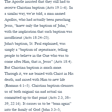
The Apostle insisted that they still had to 
receive Christian baptism (Acts 19:1–6). In 
a similar way, we’re told, a man named 
Apollos, who had actually been preaching 
Jesus, “knew only the baptism of John,” 
with the implication that such baptism was 
insufficient (Acts 18:24–25).  
John’s baptism, St. Paul explained, was 
simply a “baptism of repentance, telling 
people to believe in the One who was to 
come after Him, that is, Jesus” (Acts 18:4). 
But Christian baptism is much more. 
Through it, we are buried with Christ in His 
death, and raised with Him to new life 
(Romans 6:1–5). Christian baptism cleanses 
us of both original sin and actual sin 
committed up to that point (Acts 2:3, 38–
39; 22:16). It causes us to be “born again” 
into the family of God (John 3:3–5; 