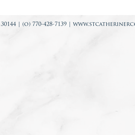
0144 | (o) 770-428-7139 |
www.stcatherinerc