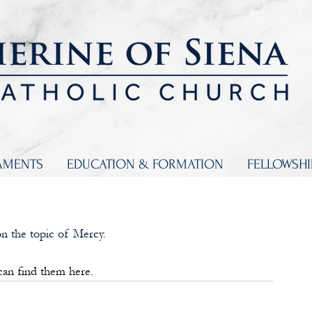
AMENTS
EDUCATION & FORMATION
FELLOWSH
n the topic of Mercy. 
 can find them here.