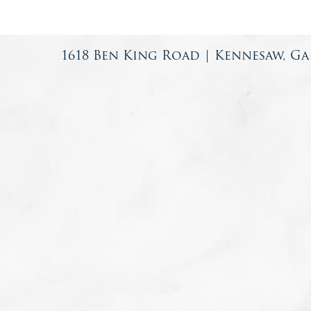
1618 Ben King Road | Kennesaw, Ga 3