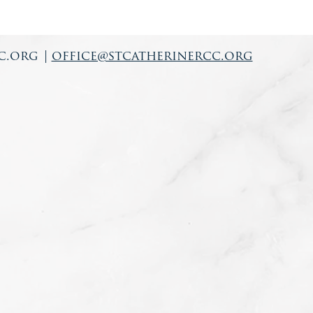
c.org
|
office@stcatherinercc.org