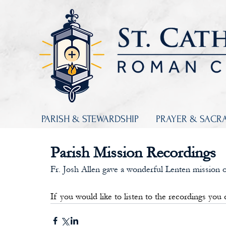
PARISH & STEWARDSHIP
PRAYER & SACR
Parish Mission Recordings
Fr. Josh Allen gave a wonderful Lenten mission o
If you would like to listen to the recordings you