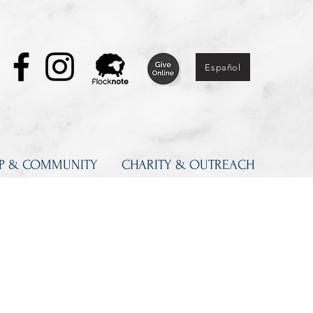
Español
IP & COMMUNITY
CHARITY & OUTREACH