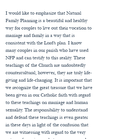
I would like to emphasize that Natural 
Family Planning is a beautiful and healthy 
way for couples to live out their vocation to 
marriage and family in a way that is 
consistent with the Lord’s plan. I know 
many couples in our parish who have used 
NFP and can testify to this reality. These 
teachings of the Church are undoubtedly 
countercultural; however, they are truly life-
giving and life-changing. It is important that 
we recognize the great treasure that we have 
been given in our Catholic faith with regard 
to these teachings on marriage and human 
sexuality. The responsibility to understand 
and defend these teachings is even greater 
in these days in light of the confusion that 
we are witnessing with regard to the very 