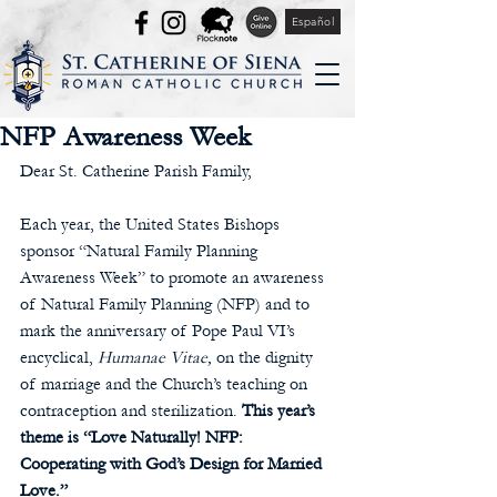
Español
NFP Awareness Week
Dear St. Catherine Parish Family,
Each year, the United States Bishops 
sponsor “Natural Family Planning 
Awareness Week” to promote an awareness 
of Natural Family Planning (NFP) and to 
mark the anniversary of Pope Paul VI’s 
encyclical, 
Humanae Vitae,
 on the dignity 
of marriage and the Church’s teaching on 
contraception and sterilization. 
This year’s 
theme is “Love Naturally! NFP: 
Cooperating with God’s Design for Married 
Love.”