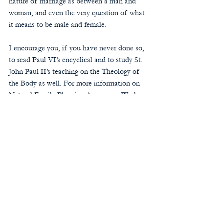
nature of marriage as between a man and 
woman, and even the very question of what 
it means to be male and female.
I encourage you, if you have never done so, 
to read Paul VI’s encyclical and to study St. 
John Paul II’s teaching on the Theology of 
the Body as well. For more information on 
Natural Family Planning Awareness Week, 
click 
here
. Additionally, to find resources to 
learn Natural Family Planning, click 
here
.