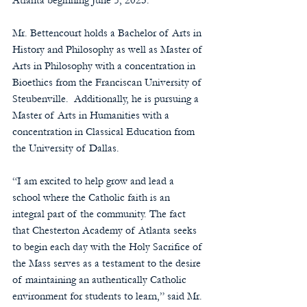
Atlanta beginning June 5, 2023.
Mr. Bettencourt holds a Bachelor of Arts in 
History and Philosophy as well as Master of 
Arts in Philosophy with a concentration in 
Bioethics from the Franciscan University of 
Steubenville.  Additionally, he is pursuing a 
Master of Arts in Humanities with a 
concentration in Classical Education from 
the University of Dallas.
“I am excited to help grow and lead a 
school where the Catholic faith is an 
integral part of the community. The fact 
that Chesterton Academy of Atlanta seeks 
to begin each day with the Holy Sacrifice of 
the Mass serves as a testament to the desire 
of maintaining an authentically Catholic 
environment for students to learn,” said Mr. 