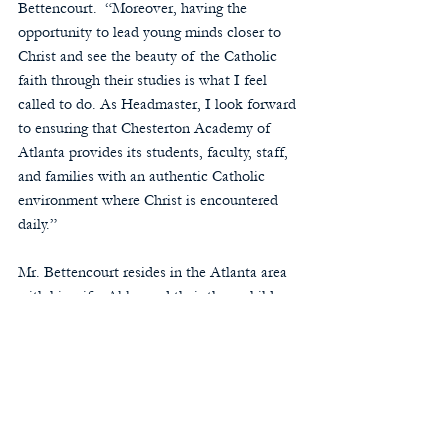
Bettencourt.  “Moreover, having the 
opportunity to lead young minds closer to 
Christ and see the beauty of the Catholic 
faith through their studies is what I feel 
called to do. As Headmaster, I look forward 
to ensuring that Chesterton Academy of 
Atlanta provides its students, faculty, staff, 
and families with an authentic Catholic 
environment where Christ is encountered 
daily.”
Mr. Bettencourt resides in the Atlanta area 
with his wife, Abby, and their three children, 
Francis, Patrick, and Mary Felicity.  We look 
forward to welcoming Mr. Bettencourt and 
his family to our Chesterton school 
community!