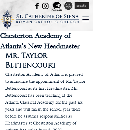
Español
Chesterton Academy of
Atlanta's New Headmaster
Mr. Taylor 
Bettencourt
Chesterton Academy of Atlanta is pleased 
to announce the appointment of Mr. Taylor 
Bettencourt as its first Headmaster. Mr. 
Bettencourt has been teaching at the 
Atlanta Classical Academy for the past six 
years and will finish the school year there 
before he assumes responsibilities as 
Headmaster at Chesterton Academy of 