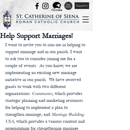
Español
Help Support Marriages!
I want to invite you to join me in helping to 
support marriage and in our parish. I want 
to ask you to consider joining me for a 
couple of events.  As you know, we are 
implementing an exciting new marriage 
initiative in our parish.  We have received 
grants to work with two different 
organizations: 
Communio, 
which provides 
strategic planning and marketing resources 
for helping to implement a plan to 
strengthen marriage, and 
Marriage Building 
USA,
 which provides a various content and 
programming for strengthening marriage.  