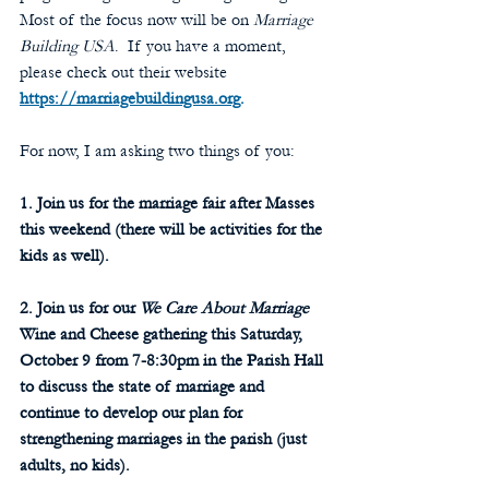
Most of the focus now will be on 
Marriage 
Building USA
.  If you have a moment, 
please check out their website 
https://marriagebuildingusa.org
.
For now, I am asking two things of you:
1. Join us for the marriage fair after Masses 
this weekend (there will be activities for the 
kids as well).
2. Join us for our 
We Care About Marriage
Wine and Cheese gathering this Saturday, 
October 9 from 7-8:30pm in the Parish Hall 
to discuss the state of marriage and 
continue to develop our plan for 
strengthening marriages in the parish (just 
adults, no kids).