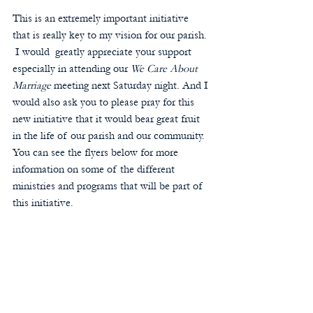
This is an extremely important initiative 
that is really key to my vision for our parish. 
 I would  greatly appreciate your support 
especially in attending our 
We Care About 
Marriage 
meeting next Saturday night. And I 
would also ask you to please pray for this 
new initiative that it would bear great fruit 
in the life of our parish and our community.  
You can see the flyers below for more 
information on some of the different 
ministries and programs that will be part of 
this initiative.