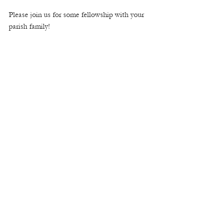
Please join us for some fellowship with your 
parish family! 
1618 Ben King Road | Kennesaw, Ga 30144 | (o)
770-428-7139
|
www.stcatherinercc.org
|
office@stcatherinercc.org