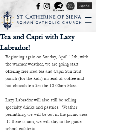
Español
Tea and Capri with Lazy
Labrador!
Beginning again on Sunday, April 12th, with 
the warmer weather, we are going start 
offering free iced tea and Capri Sun fruit 
punch (for the kids) instead of coffee and 
hot chocolate after the 10:00am Mass. 
Lazy Labrador will also still be selling 
specialty drinks and pastries.  Weather 
permitting, we will be out in the picnic area. 
 If there is rain, we will stay in the grade 
school cafeteria.  