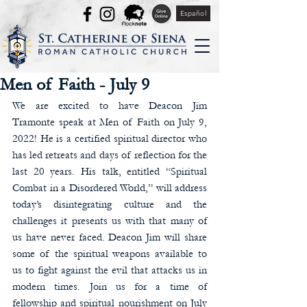
Español
Men of Faith - July 9
We are excited to have Deacon Jim 
Tramonte speak at Men of Faith on July 9, 
2022! He is a certified spiritual director who 
has led retreats and days of reflection for the 
last 20 years. His talk, entitled “Spiritual 
Combat in a Disordered World,” will address 
today’s disintegrating culture and the 
challenges it presents us with that many of 
us have never faced. Deacon Jim will share 
some of the spiritual weapons available to 
us to fight against the evil that attacks us in 
modern times. Join us for a time of 
fellowship and spiritual nourishment on July 