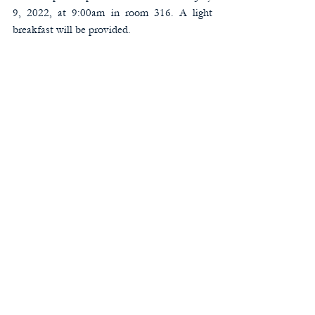
9, 2022, at 9:00am in room 316. A light 
breakfast will be provided. 
1618 Ben King Road | Kennesaw, Ga 30144 | (o)
770-428-7139