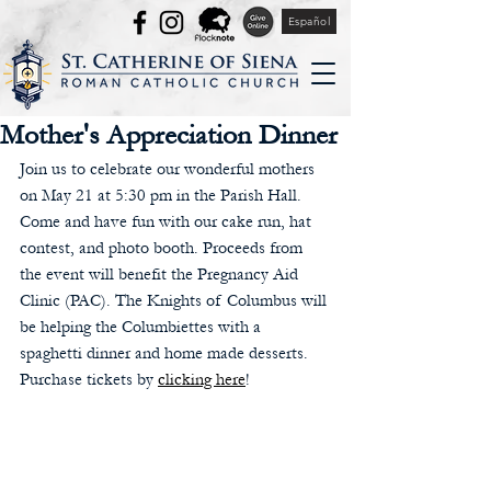
Español
Mother's Appreciation Dinner
Join us to celebrate our wonderful mothers 
on May 21 at 5:30 pm in the Parish Hall. 
Come and have fun with our cake run, hat 
contest, and photo booth. Proceeds from 
the event will benefit the Pregnancy Aid 
Clinic (PAC). The Knights of Columbus will 
be helping the Columbiettes with a 
spaghetti dinner and home made desserts. 
Purchase tickets by 
clicking here
!