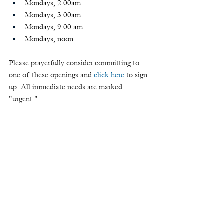
Mondays, 2:00am
Mondays, 3:00am
Mondays, 9:00 am
Mondays, noon
Please prayerfully consider committing to 
one of these openings and 
click here
 to sign 
up. All immediate needs are marked 
"urgent."