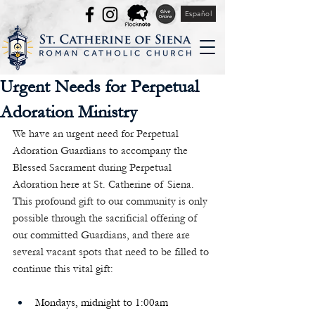
Español
Urgent Needs for Perpetual
Adoration Ministry
We have an urgent need for Perpetual 
Adoration Guardians to accompany the 
Blessed Sacrament during Perpetual 
Adoration here at St. Catherine of Siena. 
This profound gift to our community is only 
possible through the sacrificial offering of 
our committed Guardians, and there are 
several vacant spots that need to be filled to 
continue this vital gift:
Mondays, midnight to 1:00am