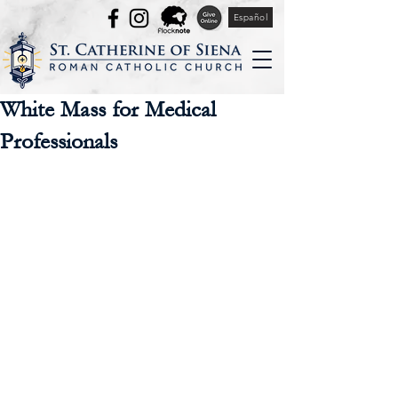
Español
White Mass for Medical
Professionals