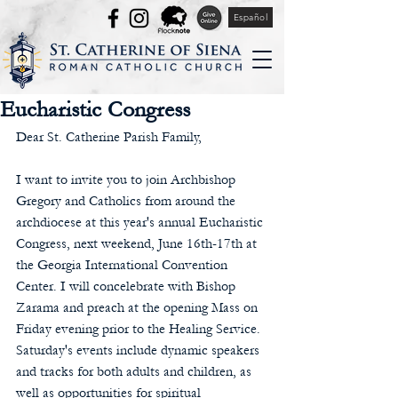
Español
Eucharistic Congress
Dear St. Catherine Parish Family,
I want to invite you to join Archbishop 
Gregory and Catholics from around the 
archdiocese at this year's annual Eucharistic 
Congress, next weekend, June 16th-17th at 
the Georgia International Convention 
Center. I will concelebrate with Bishop 
Zarama and preach at the opening Mass on 
Friday evening prior to the Healing Service. 
Saturday's events include dynamic speakers 
and tracks for both adults and children, as 
well as opportunities for spiritual 