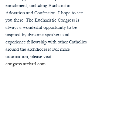
enrichment, including Eucharistic 
Adoration and Confession. I hope to see 
you there! The Eucharistic Congress is 
always a wonderful opportunity to be 
inspired by dynamic speakers and 
experience fellowship with other Catholics 
around the archdiocese! For more 
information, please visit 
congress.archatl.com