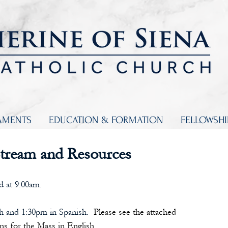
AMENTS
EDUCATION & FORMATION
FELLOWSH
Stream and Resources
d at 9:00am.
sh and 1:30pm in Spanish. 
 Please see the attached 
ns for the Mass in English.