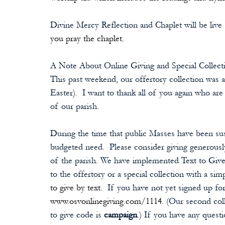
Divine Mercy Reflection and Chaplet will be live
you pray the chaplet.
A Note About Online Giving and Special Collect
This past weekend, our offertory collection was 
Easter).  I want to thank all of you again who ar
of our parish.
During the time that public Masses have been s
budgeted need.  Please consider giving generously
of the parish. We have implemented Text to Give
to the offertory or a special collection with a simp
to give by text. 
 If you have not yet signed up for 
www.osvonlinegiving.com/1114.
 (Our second coll
to give code is 
campaign
.) If you have any questi