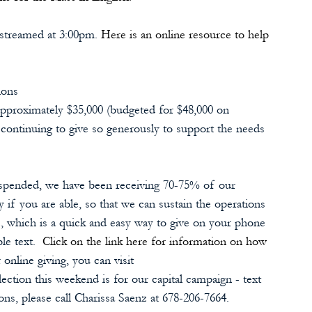
 streamed at 3:00pm. 
Here is an online resource to help 
ions
approximately $35,000 (budgeted for $48,000 on 
e continuing to give so generously to support the needs 
uspended, we have been receiving 70-75% of our 
 if you are able, so that we can sustain the operations 
, which is a quick and easy way to give on your phone 
le text.  
Click on the link here for information on how 
online giving, you can visit 
ection this weekend is for our capital campaign - text 
ons, please call Charissa Saenz at 678-206-7664.