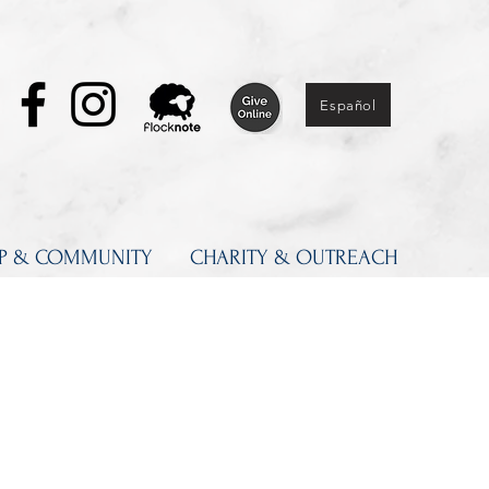
Español
IP & COMMUNITY
CHARITY & OUTREACH