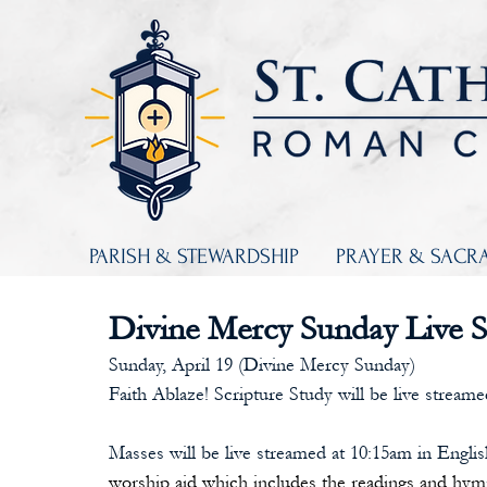
PARISH & STEWARDSHIP
PRAYER & SACR
Divine Mercy Sunday Live 
Sunday, April 19 (Divine Mercy Sunday)
Faith Ablaze! Scripture Study will be live streame
Masses will be live streamed at 10:15am in Engli
worship aid which includes the readings and hym